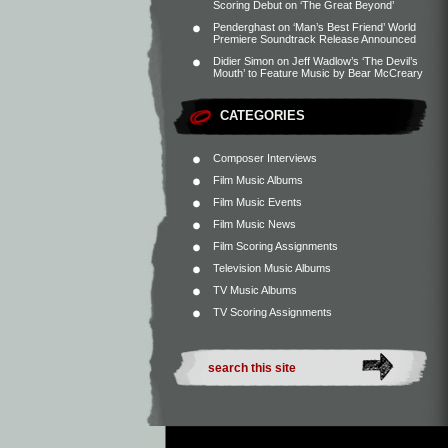
Scoring Debut on ‘The Great Beyond’
Penderghast
on
‘Man’s Best Friend’ World
Premiere Soundtrack Release Announced
Didier Simon
on
Jeff Wadlow’s ‘The Devil’s
Mouth’ to Feature Music by Bear McCreary
CATEGORIES
Composer Interviews
Film Music Albums
Film Music Events
Film Music News
Film Scoring Assignments
Television Music Albums
TV Music Albums
TV Scoring Assignments