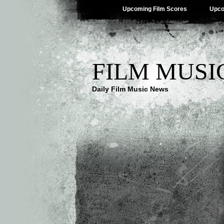
Upcoming Film Scores
Upco
FILM MUSI
Daily Film Music News