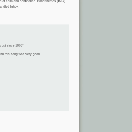
ense of calm and confidence. Bond themes (IMO)
ndled lightly.
rtist since 1965”
 And this song was very good.