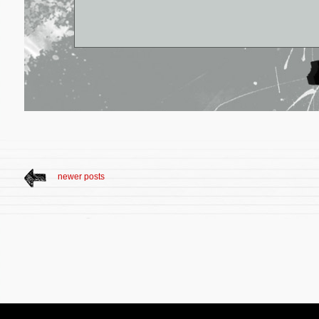
newer posts