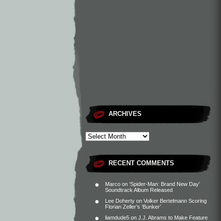
ARCHIVES
RECENT COMMENTS
Marco
on
‘Spider-Man: Brand New Day’
Soundtrack Album Released
Lee Doherty
on
Volker Bertelmann Scoring
Florian Zeller’s ‘Bunker’
liamdude5
on
J.J. Abrams to Make Feature