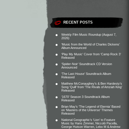
RECENT POSTS
Weekly Film Music Roundup (August 7,
2026)
‘Music from the World of Charles Dickens’
Album Announced
‘Play My Music’ Cover from ‘Camp Rock 3’
Released
‘Spider-Noir’ Soundtrack CD Version
Announced
‘The Last House’ Soundtrack Album
Released
Matthew McConaughey’s & Ben Hardesty’s
Song ‘Quill’ from ‘The Rivals of Amziah King’
Released
‘1670’ Season 3 Soundtrack Album
Released
Brian May’s ‘The Legend of Eternia’ Based
on ‘Masters of the Universe’ Themes
Released
National Geographic’s ‘Lion’ to Feature
Music by Hans Zimmer, Niccolò Pacella,
George Hutson Warren, Lebo M & Andrew