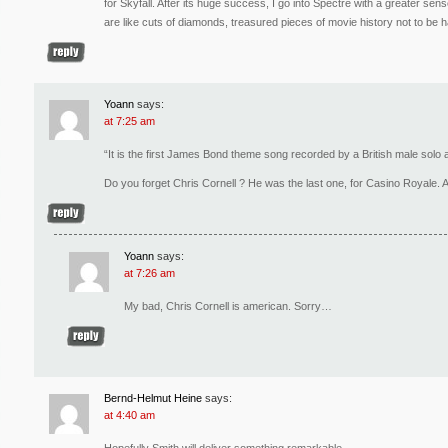
for Skyfall. After its huge success, I go into Spectre with a greater s
are like cuts of diamonds, treasured pieces of movie history not to be ha
Yoann
says:
at 7:25 am
“It is the first James Bond theme song recorded by a British male solo a
Do you forget Chris Cornell ? He was the last one, for Casino Royale.
Yoann
says:
at 7:26 am
My bad, Chris Cornell is american. Sorry…
Bernd-Helmut Heine
says:
at 4:40 am