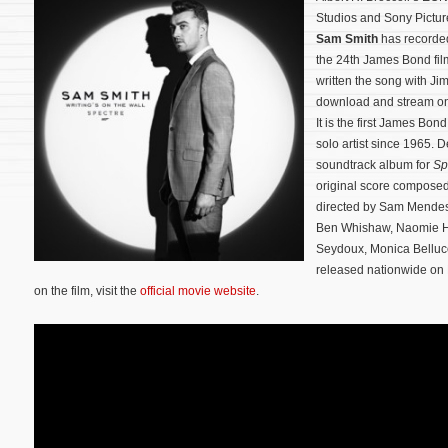
Studios and Sony Pictur
Sam Smith
has record
the 24th James Bond fi
written the song with Ji
download and stream on
It is the first James Bo
solo artist since 1965. D
soundtrack album for
Sp
original score compos
directed by Sam Mendes 
Ben Whishaw, Naomie Har
Seydoux, Monica Bellucc
released nationwide on
on the film, visit the
official movie website
.