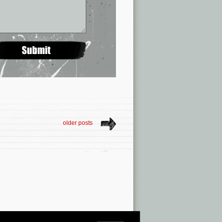
older posts