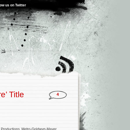
low us on Twitter
’ Title
4
N Productions, Metro-Goldwyn-Mayer