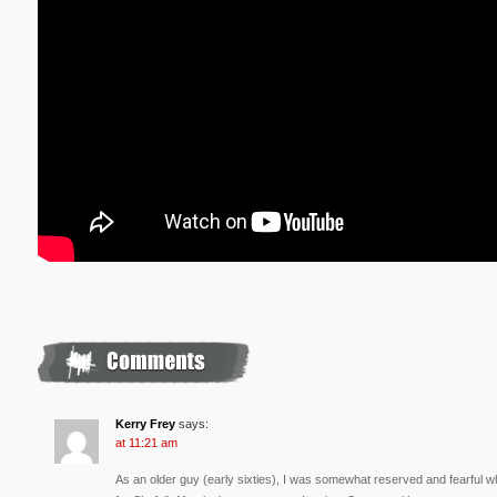
Kerry Frey
says:
at 11:21 am
As an older guy (early sixties), I was somewhat reserved and fearful w