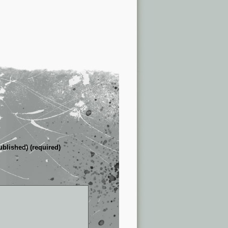
ublished) (required)