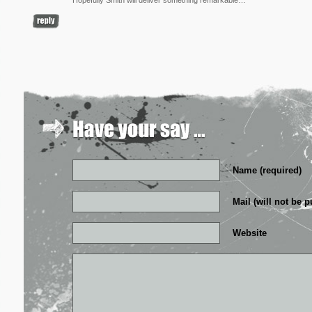
Hopefully Smith will deliver something remarkable…
Name (required)
Mail (will not be p
Website