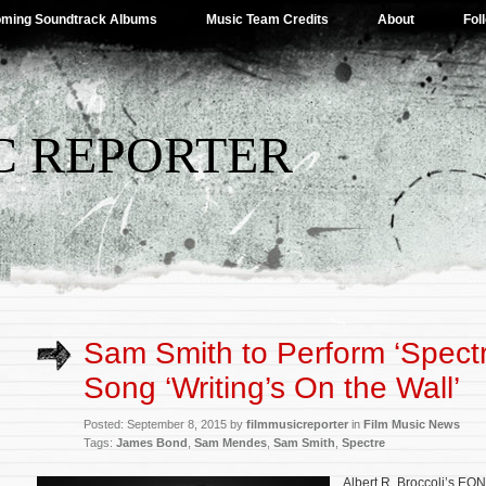
ming Soundtrack Albums
Music Team Credits
About
Fol
C REPORTER
Sam Smith to Perform ‘Spectre
Song ‘Writing’s On the Wall’
Posted: September 8, 2015 by
filmmusicreporter
in
Film Music News
Tags:
James Bond
,
Sam Mendes
,
Sam Smith
,
Spectre
Albert R. Broccoli’s EO