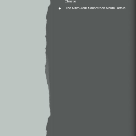
Christie
‘The Ninth Jedi’ Soundtrack Album Details