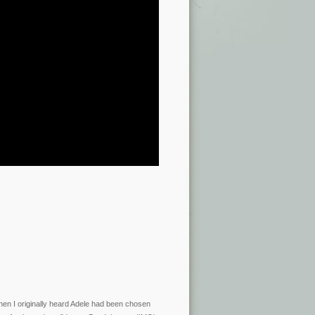
hen I originally heard Adele had been chosen