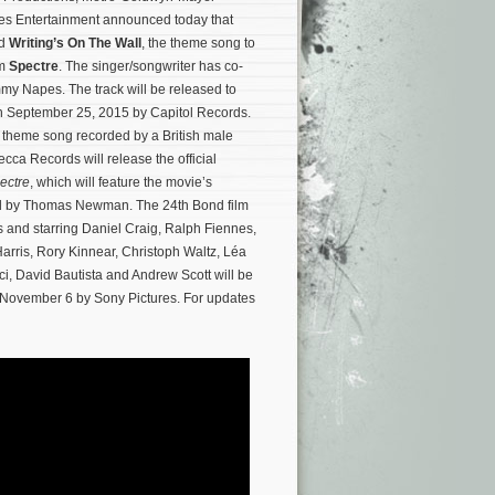
es Entertainment announced today that
ed
Writing’s On The Wall
, the theme song to
lm
Spectre
. The singer/songwriter has co-
mmy Napes. The track will be released to
 September 25, 2015 by Capitol Records.
nd theme song recorded by a British male
ecca Records will release the official
ectre
, which will feature the movie’s
ed by Thomas Newman.
The 24th Bond film
and starring Daniel Craig, Ralph Fiennes,
ris, Rory Kinnear, Christoph Waltz, Léa
i, David Bautista and Andrew Scott will be
 November 6 by Sony Pictures. For updates