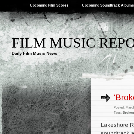
Upcoming Film Scores
Upcoming Soundtrack Albums
FILM MUSIC REP
Daily Film Music News
‘Brok
Posted: Marc
Tags:
Broken
Lakeshore Re
soundtrack a