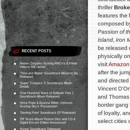
thriller
Broke
features the 
composed b
Passion of th
Island
,
Iron 
be released d
RECENT POSTS
physically o
visit
Amazon
Matteo Zingales Scoring AMC+’s & Prime
Video’s ‘Kill Jackie’
after the jum
‘Time and Water’ Soundtrack Album to Be
Released
and directed
‘Super Troopers 3’ Soundtrack Album
Details
Vincent D’On
‘One Hundred Years of Solitude’ Part 2
and Thomas J
Soundtrack Album Released
Vince Pope & Ayanna Witter-Johnson
border gang 
Scoring Sky’s ‘Possession’
of loyalty, an
‘Sterling Point’ Soundtrack EP Released
‘Elf’ Score Album Picture Disc and CD &
select cities 
Digital Encore Edition Announced
‘Kyma’ Soundtrack Released