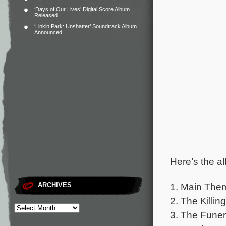
‘Days of Our Lives’ Digital Score Album
Released
‘Linkin Park: Unshatter’ Soundtrack Album
Announced
Here’s the al
1. Main The
ARCHIVES
2. The Killing
3. The Funer