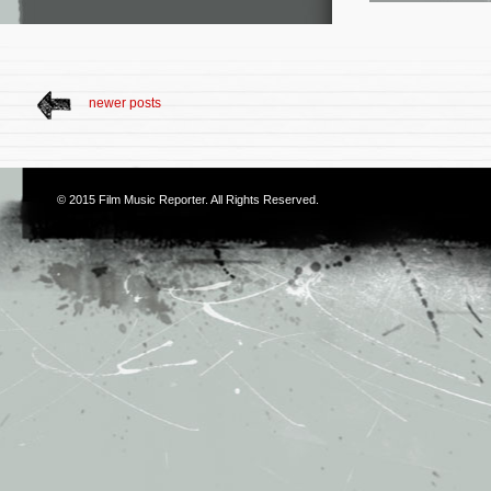
newer posts
© 2015
Film Music Reporter
. All Rights Reserved.