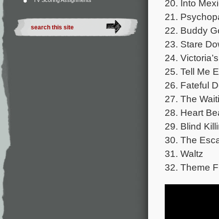
TV Scoring Assignments
20. Into Mex
21. Psychop
22. Buddy G
23. Stare D
24. Victoria
25. Tell Me 
26. Fateful 
27. The Wait
28. Heart Be
29. Blind Kill
30. The Esc
31. Waltz
32. Theme F