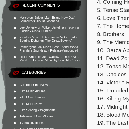
4. Coming 
RECENT COMMENTS
5. Tense Sta
6. Love The
Marco
on
‘Spider-Man: Brand New Day’
Soundtrack Album Released
7. The Home
Lee Doherty
on
Volker Bertelmann Scoring
Florian Zeller’s ‘Bunker’
8. Brothers
liamdude5
on
J.J. Abrams to Make Feature
9. The Memo
Scoring Debut on ‘The Great Beyond’
Penderghast
on
‘Man’s Best Friend’ World
10. Garza A
Premiere Soundtrack Release Announced
11. Dead Zo
Didier Simon
on
Jeff Wadlow’s ‘The Devil’s
Mouth’ to Feature Music by Bear McCreary
12. Tense M
CATEGORIES
13. Choices
14. Victoria 
Composer Interviews
15. Troubled
Film Music Albums
16. Killing M
Film Music Events
Film Music News
17. Midnight
Film Scoring Assignments
18. Blood M
Television Music Albums
19. The Last
TV Music Albums