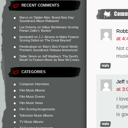
RECENT COMMENTS
Marco
on
‘Spider-Man: Brand New Day’
Soundtrack Album Released
Lee Doherty
on
Volker Bertelmann Scoring
Robb
Florian Zeller’s ‘Bunker’
liamdude5
on
J.J. Abrams to Make Feature
at 4
Scoring Debut on ‘The Great Beyond’
Penderghast
on
‘Man’s Best Friend’ World
Not o
Premiere Soundtrack Release Announced
music
Didier Simon
on
Jeff Wadlow’s ‘The Devil’s
Mouth’ to Feature Music by Bear McCreary
CATEGORIES
Jeff
Composer Interviews
at 3
Film Music Albums
Film Music Events
I lov
Film Music News
Expe
Film Scoring Assignments
is g
Television Music Albums
TV Music Albums