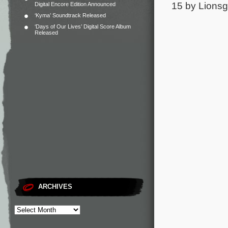
15 by Lionsga
Digital Encore Edition Announced
‘Kyma’ Soundtrack Released
‘Days of Our Lives’ Digital Score Album
Released
ARCHIVES