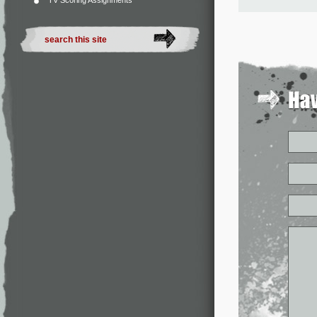
TV Scoring Assignments