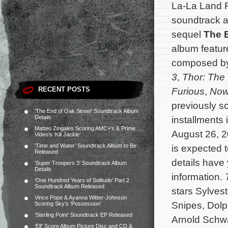
La-La Land R
soundtrack a
sequel
The 
album feature
composed b
3
,
Thor: The
RECENT POSTS
Furious
,
Now
previously sc
‘The End of Oak Street’ Soundtrack Album
Details
installments 
Matteo Zingales Scoring AMC+’s & Prime
August 26, 2
Video’s ‘Kill Jackie’
‘Time and Water’ Soundtrack Album to Be
is expected 
Released
details have
‘Super Troopers 3’ Soundtrack Album
Details
information.
‘One Hundred Years of Solitude’ Part 2
Soundtrack Album Released
stars Sylves
Vince Pope & Ayanna Witter-Johnson
Snipes, Dolp
Scoring Sky’s ‘Possession’
‘Sterling Point’ Soundtrack EP Released
Arnold Schw
‘Elf’ Score Album Picture Disc and CD &