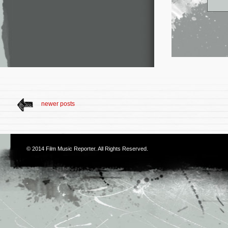
newer posts
© 2014
Film Music Reporter
. All Rights Reserved.