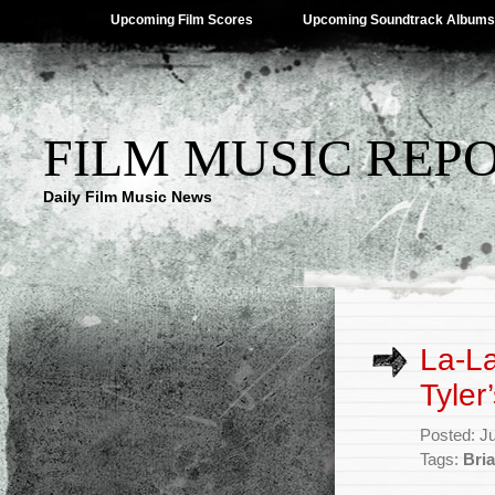
Upcoming Film Scores
Upcoming Soundtrack Albums
FILM MUSIC REP
Daily Film Music News
La-La
Tyler
Posted: J
Tags:
Bria