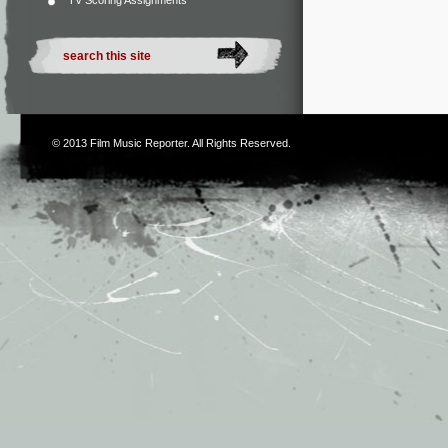
TV Scoring Assignments
© 2013
Film Music Reporter
. All Rights Reserved.