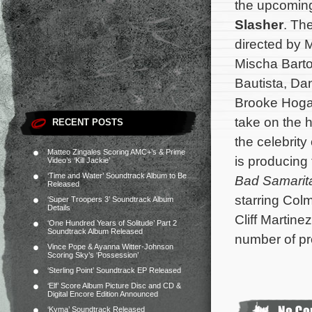
the upcomin
Slasher
. The
directed by 
Mischa Barto
Bautista, Da
Brooke Hogan
take on the h
RECENT POSTS
the celebrit
Matteo Zingales Scoring AMC+’s & Prime
is producing
Video’s ‘Kill Jackie’
‘Time and Water’ Soundtrack Album to Be
Bad Samarit
Released
starring Col
‘Super Troopers 3’ Soundtrack Album
Details
Cliff Martin
‘One Hundred Years of Solitude’ Part 2
Soundtrack Album Released
number of pr
Vince Pope & Ayanna Witter-Johnson
Scoring Sky’s ‘Possession’
‘Sterling Point’ Soundtrack EP Released
‘Elf’ Score Album Picture Disc and CD &
Digital Encore Edition Announced
‘Kyma’ Soundtrack Released