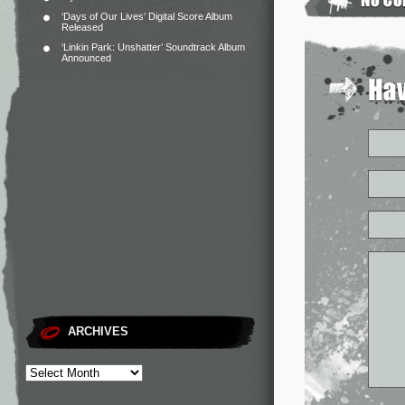
‘Days of Our Lives’ Digital Score Album
Released
‘Linkin Park: Unshatter’ Soundtrack Album
Announced
ARCHIVES