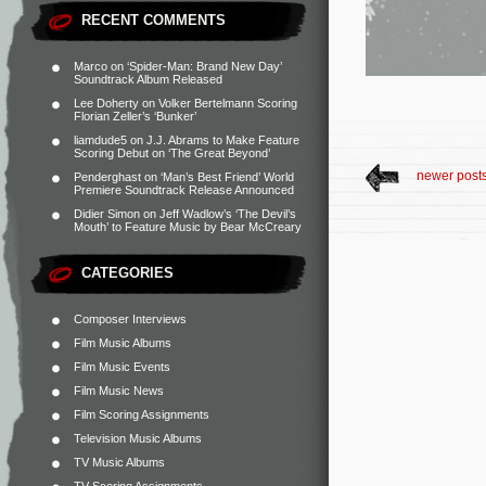
RECENT COMMENTS
Marco
on
‘Spider-Man: Brand New Day’
Soundtrack Album Released
Lee Doherty
on
Volker Bertelmann Scoring
Florian Zeller’s ‘Bunker’
liamdude5
on
J.J. Abrams to Make Feature
Scoring Debut on ‘The Great Beyond’
newer post
Penderghast
on
‘Man’s Best Friend’ World
Premiere Soundtrack Release Announced
Didier Simon
on
Jeff Wadlow’s ‘The Devil’s
Mouth’ to Feature Music by Bear McCreary
CATEGORIES
Composer Interviews
Film Music Albums
Film Music Events
Film Music News
Film Scoring Assignments
Television Music Albums
TV Music Albums