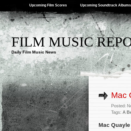
Upcoming Film Scores
Upcoming Soundtrack Albums
FILM MUSIC REP
Daily Film Music News
Mac Q
Posted: N
Tags:
A Be
Mac Quayle