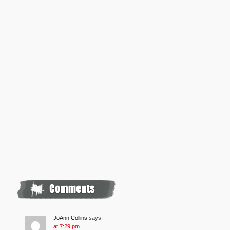
JoAnn Collins
says:
at 7:29 pm