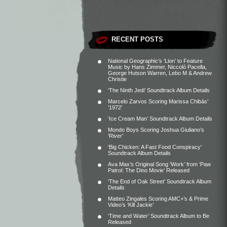
RECENT POSTS
National Geographic’s ‘Lion’ to Feature
Music by Hans Zimmer, Niccolò Pacella,
George Hutson Warren, Lebo M & Andrew
Christie
‘The Ninth Jedi’ Soundtrack Album Details
Marcelo Zarvos Scoring Marissa Chibás’
‘1972’
‘Ice Cream Man’ Soundtrack Album Details
Mondo Boys Scoring Joshua Giuliano’s
‘River’
‘Big Chicken: A Fast Food Conspiracy’
Soundtrack Album Details
Ava Max’s Original Song ‘Work’ from ‘Paw
Patrol: The Dino Movie’ Released
‘The End of Oak Street’ Soundtrack Album
Details
Matteo Zingales Scoring AMC+’s & Prime
Video’s ‘Kill Jackie’
‘Time and Water’ Soundtrack Album to Be
Released