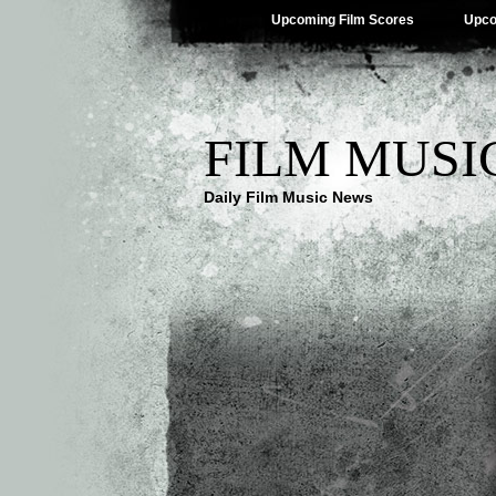
Upcoming Film Scores
Upco
FILM MUSI
Daily Film Music News