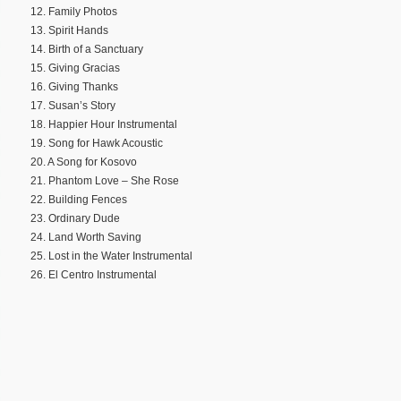
12. Family Photos
13. Spirit Hands
14. Birth of a Sanctuary
15. Giving Gracias
16. Giving Thanks
17. Susan’s Story
18. Happier Hour Instrumental
19. Song for Hawk Acoustic
20. A Song for Kosovo
21. Phantom Love – She Rose
22. Building Fences
23. Ordinary Dude
24. Land Worth Saving
25. Lost in the Water Instrumental
26. El Centro Instrumental