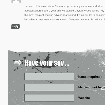
I learned of this man about 15 years ago while my elementary students
adopted a horse every year and we studied Dayton Hyde’s writing. My h
the most magical, moving adventures we had. It’s on our list to do again.
life. What an important conservationist. One person can truly make a di
Name (required)
Mail (will not be p
Website