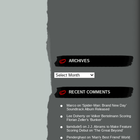
ARCHIVES
RECENT COMMENTS
Marco
on
‘Spider-Man: Brand New Day’
Soundtrack Album Released
Lee Doherty
on
Volker Bertelmann Scoring
Florian Zeller’s ‘Bunker’
liamdude5
on
J.J. Abrams to Make Feature
Scoring Debut on ‘The Great Beyond’
Penderghast
on
‘Man’s Best Friend’ World