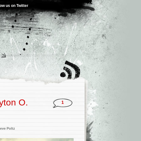
low us on Twitter
yton O.
1
eve Poltz