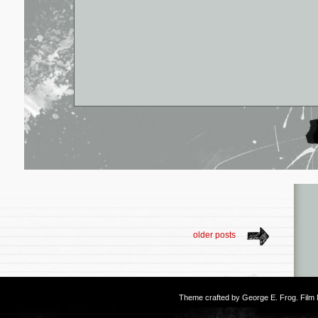
older posts
Theme crafted by
George E. Frog
. Fil