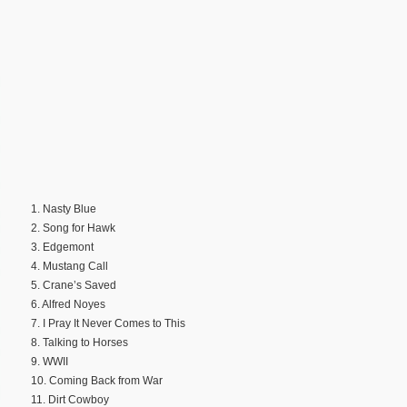
1. Nasty Blue
2. Song for Hawk
3. Edgemont
4. Mustang Call
5. Crane’s Saved
6. Alfred Noyes
7. I Pray It Never Comes to This
8. Talking to Horses
9. WWII
10. Coming Back from War
11. Dirt Cowboy