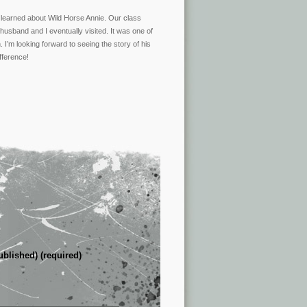
 learned about Wild Horse Annie. Our class
usband and I eventually visited. It was one of
 I’m looking forward to seeing the story of his
fference!
ublished) (required)