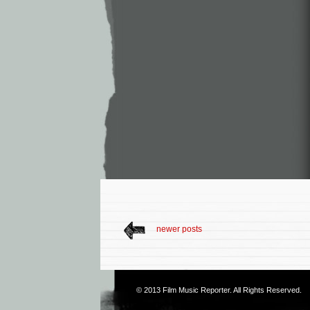
newer posts
© 2013
Film Music Reporter
. All Rights Reserved.