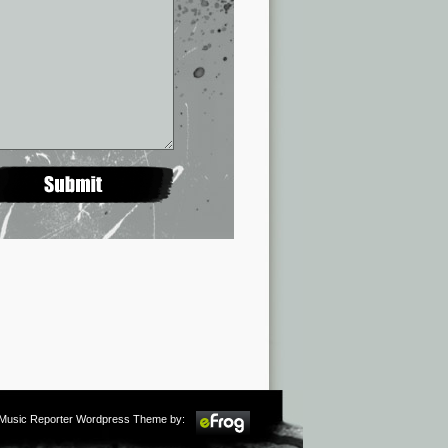
m Music Reporter Wordpress Theme by: