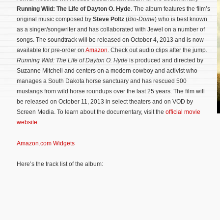
Running Wild: The Life of Dayton O. Hyde
. The album features the film’s
original music composed by
Steve Poltz
(
Bio-Dome
) who is best known
as a singer/songwriter and has collaborated with Jewel on a number of
songs. The soundtrack will be released on October 4, 2013 and is now
available for pre-order on
Amazon
. Check out audio clips after the jump.
Running Wild: The Life of Dayton O. Hyde
is produced and directed by
Suzanne Mitchell and centers on a modern cowboy and activist who
manages a South Dakota horse sanctuary and has rescued 500
mustangs from wild horse roundups over the last 25 years. The film will
be released on October 11, 2013 in select theaters and on VOD by
Screen Media.
To learn about the documentary, visit the
official movie
website
.
Amazon.com Widgets
Here’s the track list of the album: