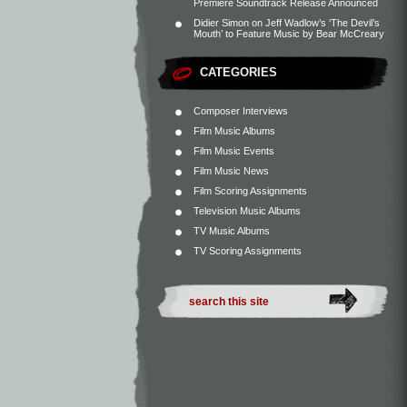
Premiere Soundtrack Release Announced
Didier Simon
on
Jeff Wadlow’s ‘The Devil’s
Mouth’ to Feature Music by Bear McCreary
CATEGORIES
Composer Interviews
Film Music Albums
Film Music Events
Film Music News
Film Scoring Assignments
Television Music Albums
TV Music Albums
TV Scoring Assignments