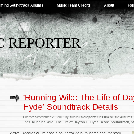
ming Soundtrack Albums
Music Team Credits
About
Fol
C REPORTER
‘Running Wild: The Life of Da
Hyde’ Soundtrack Details
Posted: September 25, 2013 by
filmmusicreporter
in
Film Music Albums
Tags:
Running Wild: The Life of Dayton O. Hyde
,
score
,
Soundtrack
,
St
Arrival Records will release a soundtrack album for the documentary