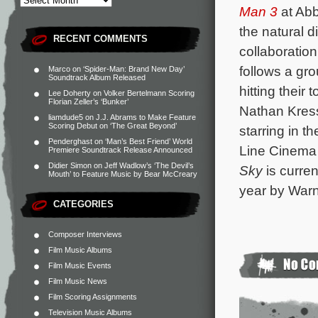
Man 3
at Abb
the natural di
RECENT COMMENTS
collaboration
follows a gr
Marco
on
‘Spider-Man: Brand New Day’
Soundtrack Album Released
hitting their
Lee Doherty
on
Volker Bertelmann Scoring
Florian Zeller’s ‘Bunker’
Nathan Kres
liamdude5
on
J.J. Abrams to Make Feature
Scoring Debut on ‘The Great Beyond’
starring in t
Penderghast
on
‘Man’s Best Friend’ World
Line Cinema
Premiere Soundtrack Release Announced
Didier Simon
on
Jeff Wadlow’s ‘The Devil’s
Sky
is curre
Mouth’ to Feature Music by Bear McCreary
year by Warn
CATEGORIES
Composer Interviews
Film Music Albums
Film Music Events
Film Music News
Film Scoring Assignments
Television Music Albums