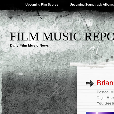
Upcoming Film Scores
Upcoming Soundtrack Albums
FILM MUSIC REP
Daily Film Music News
Brian
Posted: M
Tags:
Ale
You See 