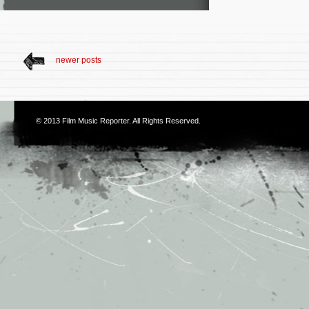
newer posts
© 2013
Film Music Reporter
. All Rights Reserved.