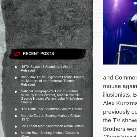
RECENT POSTS
‘1670’ Season 3 Soundtrack Album
Released
and Common. 
Brian May’s ‘The Legend of Eternia’ Based
on ‘Masters of the Universe’ Themes
Released
mouse agains
National Geographic’s ‘Lion’ to Feature
illusionists
Music by Hans Zimmer, Niccolò Pacella,
George Hutson Warren, Lebo M & Andrew
Alex Kurtzma
Christie
‘The Ninth Jedi’ Soundtrack Album Details
previously c
Marcelo Zarvos Scoring Marissa Chibás’
the TV sho
‘1972’
‘Ice Cream Man’ Soundtrack Album Details
Brothers were
Mondo Boys Scoring Joshua Giuliano’s
‘River’