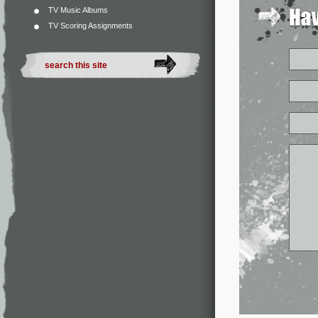
TV Music Albums
TV Scoring Assignments