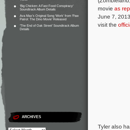
(
Zombieland
‘Big Chicken: A Fast Food Conspiracy’
movie
as rep
Soundtrack Album Details
June 7, 2013
Ava Max’s Original Song ‘Work’ from ‘Paw
Patrol: The Dino Movie’ Released
visit the
offi
‘The End of Oak Street’ Soundtrack Album
Details
ARCHIVES
Tyler also h