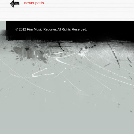
newer posts
© 2012
Film Music Reporter
. All Rights Reserved.