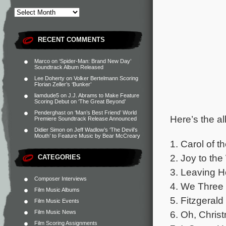
RECENT COMMENTS
Marco
on
‘Spider-Man: Brand New Day’
Soundtrack Album Released
Lee Doherty
on
Volker Bertelmann Scoring
Florian Zeller’s ‘Bunker’
liamdude5
on
J.J. Abrams to Make Feature
Scoring Debut on ‘The Great Beyond’
Penderghast
on
‘Man’s Best Friend’ World
Here’s the al
Premiere Soundtrack Release Announced
Didier Simon
on
Jeff Wadlow’s ‘The Devil’s
Mouth’ to Feature Music by Bear McCreary
1. Carol of t
2. Joy to the
CATEGORIES
3. Leaving H
Composer Interviews
4. We Three 
Film Music Albums
5. Fitzgeral
Film Music Events
Film Music News
6. Oh, Chris
Film Scoring Assignments