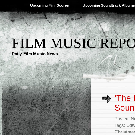
Upcoming Film Scores
Upcoming Soundtrack Albums
FILM MUSIC REP
Daily Film Music News
‘The 
Soun
Posted: N
Tags:
Edw
Christma