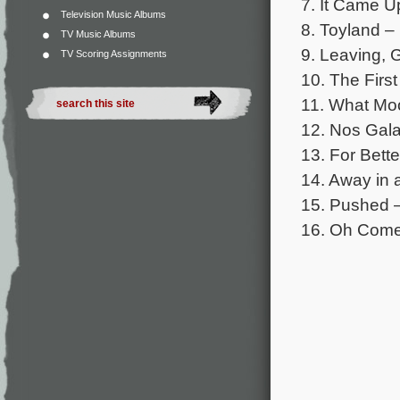
7. It Came Up
Television Music Albums
8. Toyland –
TV Music Albums
9. Leaving, 
TV Scoring Assignments
10. The First
11. What Moo
12. Nos Gala
13. For Bette
14. Away in
15. Pushed –
16. Oh Come