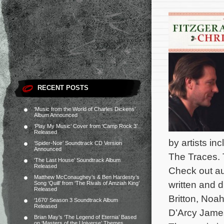
RECENT POSTS
‘Music from the World of Charles Dickens’
Album Announced
‘Play My Music’ Cover from ‘Camp Rock 3’
Released
by artists i
‘Spider-Noir’ Soundtrack CD Version
Announced
The Traces. 
‘The Last House’ Soundtrack Album
Released
Check out au
Matthew McConaughey’s & Ben Hardesty’s
written and d
Song ‘Quill’ from ‘The Rivals of Amziah King’
Released
Britton, Noa
‘1670’ Season 3 Soundtrack Album
Released
D’Arcy James,
Brian May’s ‘The Legend of Eternia’ Based
on ‘Masters of the Universe’ Themes