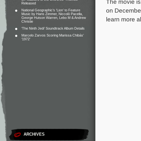
The movie is
Released
on December 
National Geographic’s ‘Lion’ to Feature
Music by Hans Zimmer, Niccolò Pacella,
George Hutson Warren, Lebo M & Andrew
learn more 
Christie
‘The Ninth Jedi’ Soundtrack Album Details
Marcelo Zarvos Scoring Marissa Chibás’
‘1972’
ARCHIVES