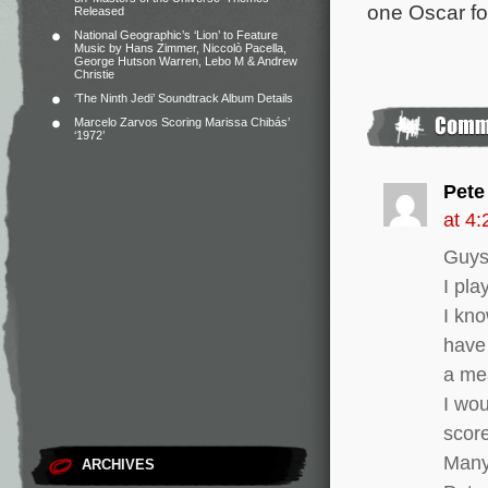
one Oscar for
Released
National Geographic’s ‘Lion’ to Feature
Music by Hans Zimmer, Niccolò Pacella,
George Hutson Warren, Lebo M & Andrew
Christie
‘The Ninth Jedi’ Soundtrack Album Details
Marcelo Zarvos Scoring Marissa Chibás’
‘1972’
Pete
at 4
Guys
I pla
I kn
have 
a me
I wou
scor
Many
ARCHIVES