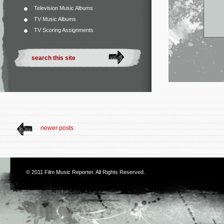
Television Music Albums
TV Music Albums
TV Scoring Assignments
newer posts
© 2011
Film Music Reporter
. All Rights Reserved.