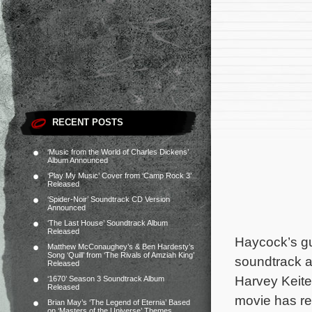
RECENT POSTS
‘Music from the World of Charles Dickens’
Album Announced
‘Play My Music’ Cover from ‘Camp Rock 3’
Released
‘Spider-Noir’ Soundtrack CD Version
Announced
‘The Last House’ Soundtrack Album
Released
Haycock’s gu
Matthew McConaughey’s & Ben Hardesty’s
Song ‘Quill’ from ‘The Rivals of Amziah King’
soundtrack 
Released
Harvey Keite
‘1670’ Season 3 Soundtrack Album
Released
movie has r
Brian May’s ‘The Legend of Eternia’ Based
on ‘Masters of the Universe’ Themes