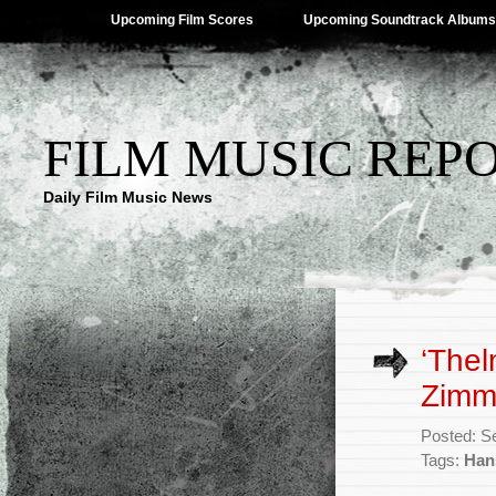
Upcoming Film Scores
Upcoming Soundtrack Albums
FILM MUSIC REP
Daily Film Music News
‘Thel
Zimm
Posted: S
Tags:
Han