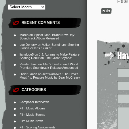
Pete
RECENT COMMENTS
Marco
on
‘Spider-Man: Brand New Day’
Soundtrack Album Released
Lee Doherty
on
Volker Bertelmann Scoring
Florian Zeller’s ‘Bunker’
liamdude5
on
J.J. Abrams to Make Feature
Scoring Debut on ‘The Great Beyond’
Penderghast
on
‘Man’s Best Friend’ World
Premiere Soundtrack Release Announced
Didier Simon
on
Jeff Wadlow’s ‘The Devil’s
Mouth’ to Feature Music by Bear McCreary
CATEGORIES
Composer Interviews
Film Music Albums
Film Music Events
Film Music News
Film Scoring Assignments