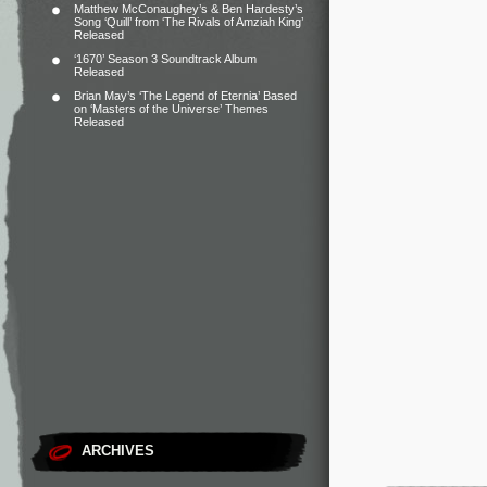
Matthew McConaughey’s & Ben Hardesty’s
Song ‘Quill’ from ‘The Rivals of Amziah King’
Released
‘1670’ Season 3 Soundtrack Album
Released
Brian May’s ‘The Legend of Eternia’ Based
on ‘Masters of the Universe’ Themes
Released
ARCHIVES