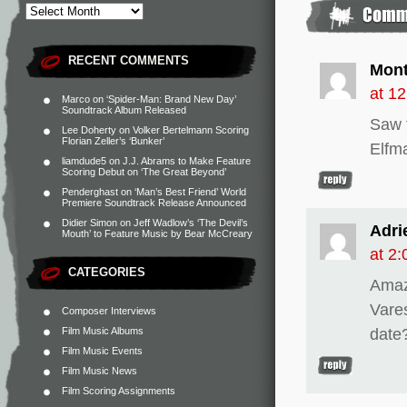
RECENT COMMENTS
Mon
at 1
Marco
on
‘Spider-Man: Brand New Day’
Soundtrack Album Released
Saw t
Lee Doherty
on
Volker Bertelmann Scoring
Florian Zeller’s ‘Bunker’
Elfma
liamdude5
on
J.J. Abrams to Make Feature
Scoring Debut on ‘The Great Beyond’
Penderghast
on
‘Man’s Best Friend’ World
Premiere Soundtrack Release Announced
Didier Simon
on
Jeff Wadlow’s ‘The Devil’s
Adri
Mouth’ to Feature Music by Bear McCreary
at 2
CATEGORIES
Amazo
Vare
Composer Interviews
Film Music Albums
date
Film Music Events
Film Music News
Film Scoring Assignments