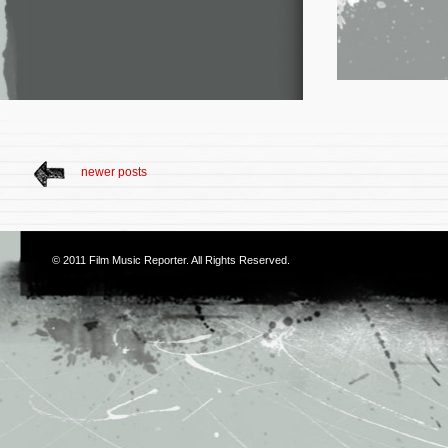
newer posts
© 2011
Film Music Reporter
. All Rights Reserved.