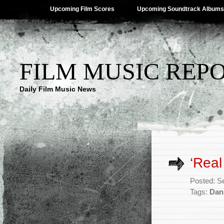
Upcoming Film Scores
Upcoming Soundtrack Albums
FILM MUSIC REP
Daily Film Music News
‘Real
Posted: S
Tags:
Dan