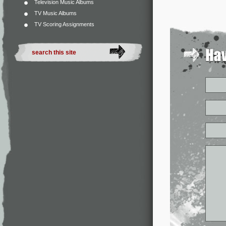
Television Music Albums
TV Music Albums
TV Scoring Assignments