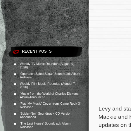
RECENT POSTS
Weekly TV Music Roundup (August 9,
2026)
‘Operation Safed Sagar’ Soundtrack Album
Released
Weekly Film Music Roundup (August 7,
2026)
‘Music from the World of Charles Dickens’
Album Announced
‘Play My Music’ Cover from ‘Camp Rock 3’
Released
Levy and sta
‘Spider-Noir’ Soundtrack CD Version
Mackie and H
Announced
‘The Last House’ Soundtrack Album
updates on th
Released