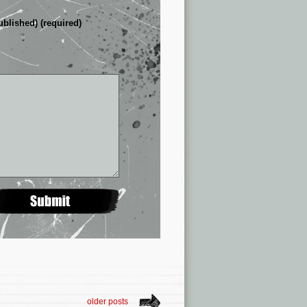
ublished) (required)
older posts