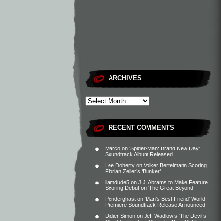
ARCHIVES
RECENT COMMENTS
Marco
on
‘Spider-Man: Brand New Day’
Soundtrack Album Released
Lee Doherty
on
Volker Bertelmann Scoring
Florian Zeller’s ‘Bunker’
liamdude5
on
J.J. Abrams to Make Feature
Scoring Debut on ‘The Great Beyond’
Penderghast
on
‘Man’s Best Friend’ World
Premiere Soundtrack Release Announced
Didier Simon
on
Jeff Wadlow’s ‘The Devil’s