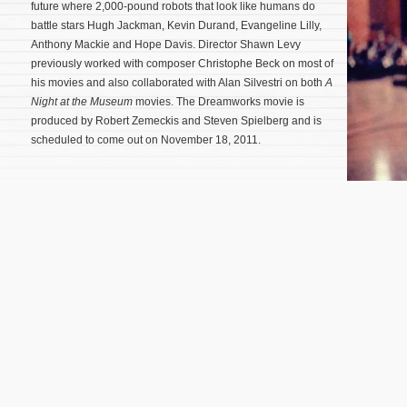
future where 2,000-pound robots that look like humans do
battle stars Hugh Jackman, Kevin Durand, Evangeline Lilly,
Anthony Mackie and Hope Davis. Director Shawn Levy
previously worked with composer Christophe Beck on most of
his movies and also collaborated with Alan Silvestri on both
A
Night at the Museum
movies. The Dreamworks movie is
produced by Robert Zemeckis and Steven Spielberg and is
scheduled to come out on November 18, 2011.