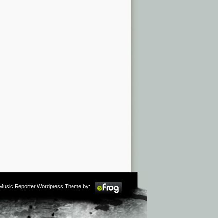
m Music Reporter Wordpress Theme by: