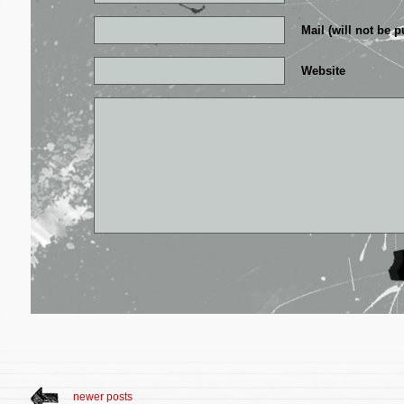
Mail (will not be p
Website
newer posts