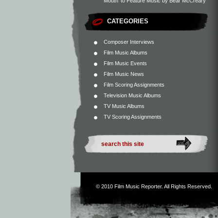
Mouth’ to Feature Music by Bear McCreary
CATEGORIES
Composer Interviews
Film Music Albums
Film Music Events
Film Music News
Film Scoring Assignments
Television Music Albums
TV Music Albums
TV Scoring Assignments
© 2010
Film Music Reporter
. All Rights Reserved.