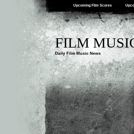
Upcoming Film Scores
Upco
FILM MUSI
Daily Film Music News