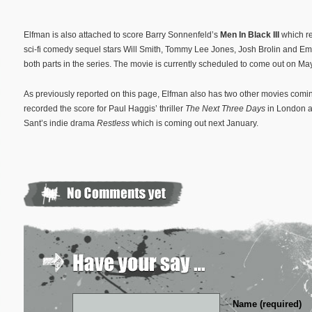
Elfman is also attached to score Barry Sonnenfeld’s
Men In Black III
which r
sci-fi comedy sequel stars Will Smith, Tommy Lee Jones, Josh Brolin and 
both parts in the series. The movie is currently scheduled to come out on Ma
As previously reported on this page, Elfman also has two other movies coming
recorded the score for Paul Haggis’ thriller
The Next Three Days
in London 
Sant’s indie drama
Restless
which is coming out next January.
Name (required)