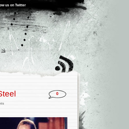
low us on Twitter
Steel
0
nts