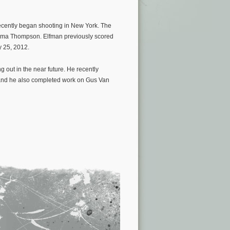
ecently began shooting in New York. The
Emma Thompson. Elfman previously scored
y 25, 2012.
 out in the near future. He recently
and he also completed work on Gus Van