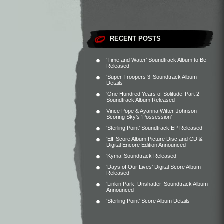
RECENT POSTS
‘Time and Water’ Soundtrack Album to Be
Released
‘Super Troopers 3’ Soundtrack Album
Details
‘One Hundred Years of Solitude’ Part 2
Soundtrack Album Released
Vince Pope & Ayanna Witter-Johnson
Scoring Sky’s ‘Possession’
‘Sterling Point’ Soundtrack EP Released
‘Elf’ Score Album Picture Disc and CD &
Digital Encore Edition Announced
‘Kyma’ Soundtrack Released
‘Days of Our Lives’ Digital Score Album
Released
‘Linkin Park: Unshatter’ Soundtrack Album
Announced
‘Sterling Point’ Score Album Details