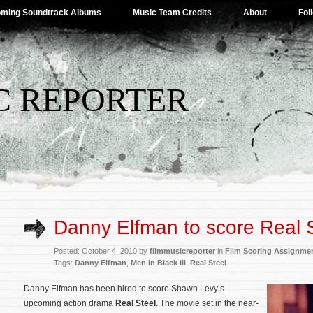
ming Soundtrack Albums
Music Team Credits
About
Fol
C REPORTER
Danny Elfman to score Real 
Posted: October 4, 2010 by
filmmusicreporter
in
Film Scoring Assignme
Tags:
Danny Elfman
,
Men In Black III
,
Real Steel
Danny Elfman has been hired
to score Shawn Levy’s
upcoming action drama
Real Steel
. The movie set in the near-