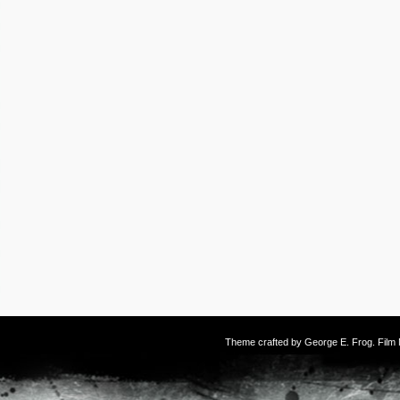
Theme crafted by
George E. Frog
. Fil