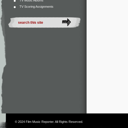
TV Music Albums
TV Scoring Assignments
© 2024
Film Music Reporter
. All Rights Reserved.