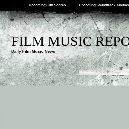
Upcoming Film Scores
Upcoming Soundtrack Albums
FILM MUSIC REP
Daily Film Music News