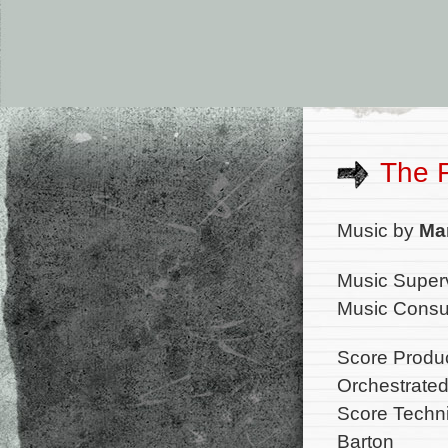
The 
Music by
Ma
Music Superv
Music Consul
Score Produ
Orchestrated
Score Techni
Barton