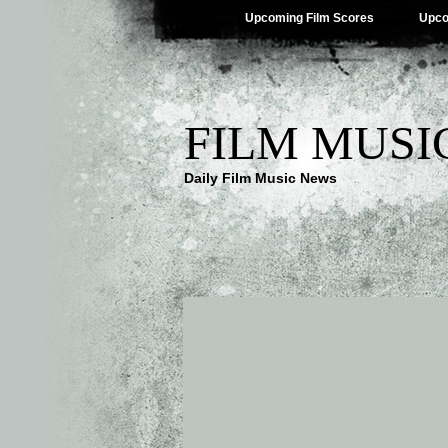
Upcoming Film Scores
Upco
FILM MUSI
Daily Film Music News