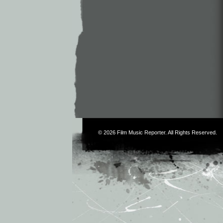
© 2026
Film Music Reporter
. All Rights Reserved.