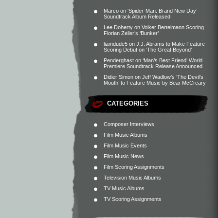
Marco
on
‘Spider-Man: Brand New Day’
Soundtrack Album Released
Lee Doherty
on
Volker Bertelmann Scoring
Florian Zeller’s ‘Bunker’
liamdude5
on
J.J. Abrams to Make Feature
Scoring Debut on ‘The Great Beyond’
Penderghast
on
‘Man’s Best Friend’ World
Premiere Soundtrack Release Announced
Didier Simon
on
Jeff Wadlow’s ‘The Devil’s
Mouth’ to Feature Music by Bear McCreary
CATEGORIES
Composer Interviews
Film Music Albums
Film Music Events
Film Music News
Film Scoring Assignments
Television Music Albums
TV Music Albums
TV Scoring Assignments