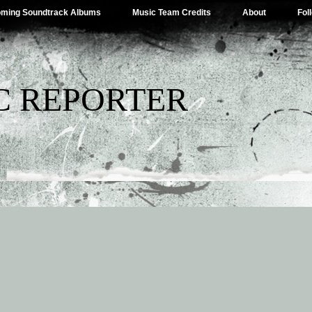
ming Soundtrack Albums
Music Team Credits
About
Fol
C REPORTER