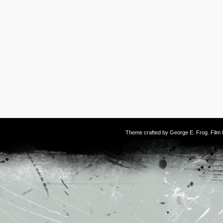
Theme crafted by
George E. Frog
. Fil