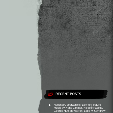
RECENT POSTS
National Geographic’s ‘Lion’ to Feature
Music by Hans Zimmer, Niccolò Pacella,
George Hutson Warren, Lebo M & Andrew