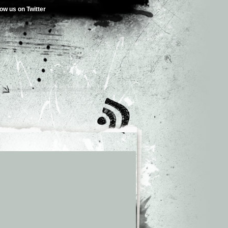
low us on Twitter