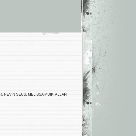
R, NEVIN SEUS, MELISSA MUIK, ALLAN