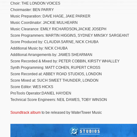
Choir: THE LONDON VOICES
Choirmaster: BEN PARRY
Music Preparation: DAVE HAGE, JAKE PARKER
Music Coordinator: JACKIE MULHEARN
Music Clearance: EMILY RICHARDSON,JACKIE JOSEPH
Score Programmers: MARTIN HIGGINS, SYDNEY MINSKY SARGEANT
Score Produced by: CLAUDIA SARNE, NICK CHUBA
Additional Music by: NICK CHUBA
Additional Arrangements by: JAMES SHEARMAN
Score Recorded & Mixed by: PETER COBBIN, KIRSTY WHALLEY
Synth Programming: MATT COHEN, RUPERT CROSS
Score Recorded at: ABBEY ROAD STUDIOS, LONDON
Score Mixed at: SUCH SWEET THUNDER, LONDON
Score Editor: WES HICKS
ProTools Operator:DANIEL HAYDEN
Technical Score Engineers: NEIL DAWES, TOBY WINSON
Soundtrack album
to be released by WaterTower Music