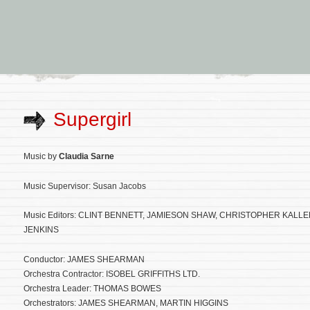
Supergirl
Music by
Claudia Sarne
Music Supervisor: Susan Jacobs
Music Editors: CLINT BENNETT, JAMIESON SHAW, CHRISTOPHER KALLE
JENKINS
Conductor: JAMES SHEARMAN
Orchestra Contractor: ISOBEL GRIFFITHS LTD.
Orchestra Leader: THOMAS BOWES
Orchestrators: JAMES SHEARMAN, MARTIN HIGGINS