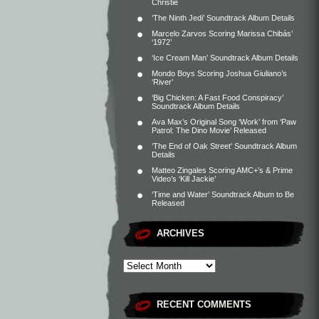
Christie
‘The Ninth Jedi’ Soundtrack Album Details
Marcelo Zarvos Scoring Marissa Chibás’
‘1972’
‘Ice Cream Man’ Soundtrack Album Details
Mondo Boys Scoring Joshua Giuliano’s
‘River’
‘Big Chicken: A Fast Food Conspiracy’
Soundtrack Album Details
Ava Max’s Original Song ‘Work’ from ‘Paw
Patrol: The Dino Movie’ Released
‘The End of Oak Street’ Soundtrack Album
Details
Matteo Zingales Scoring AMC+’s & Prime
Video’s ‘Kill Jackie’
‘Time and Water’ Soundtrack Album to Be
Released
ARCHIVES
RECENT COMMENTS