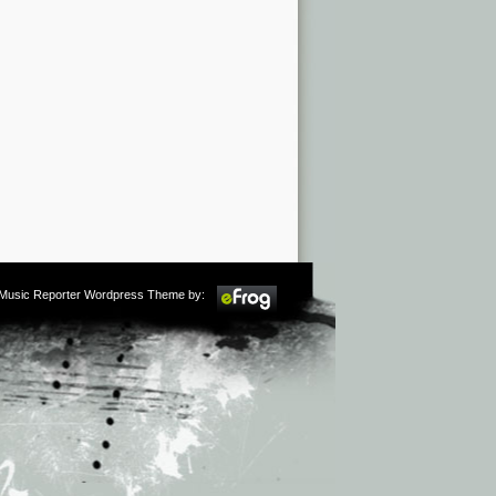
m Music Reporter Wordpress Theme by: