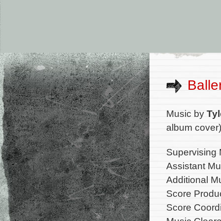
Balle
Music by
Tyl
album cover
Supervising 
Assistant Mu
Additional M
Score Produc
Score Coordi
Music Cleara