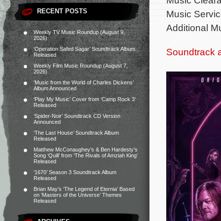
RECENT POSTS
Music Servic
Additional M
Weekly TV Music Roundup (August 9,
2026)
‘Operation Safed Sagar’ Soundtrack Album
Soundtrack 
Released
Weekly Film Music Roundup (August 7,
2026)
‘Music from the World of Charles Dickens’
Album Announced
‘Play My Music’ Cover from ‘Camp Rock 3’
Released
‘Spider-Noir’ Soundtrack CD Version
Announced
‘The Last House’ Soundtrack Album
Released
Matthew McConaughey’s & Ben Hardesty’s
Song ‘Quill’ from ‘The Rivals of Amziah King’
Released
‘1670’ Season 3 Soundtrack Album
Released
Brian May’s ‘The Legend of Eternia’ Based
on ‘Masters of the Universe’ Themes
Released