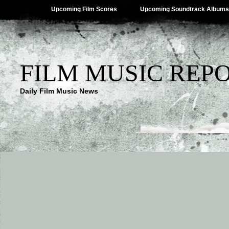
Upcoming Film Scores
Upcoming Soundtrack Albums
FILM MUSIC REP
Daily Film Music News