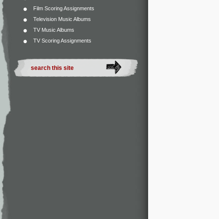
Film Scoring Assignments
Television Music Albums
TV Music Albums
TV Scoring Assignments