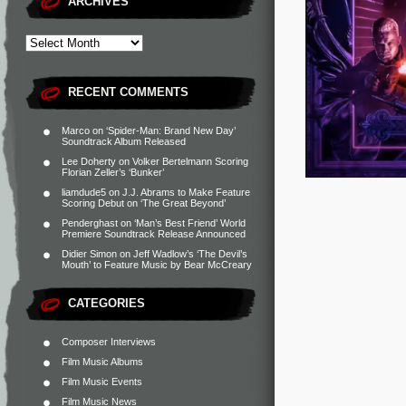
ARCHIVES
RECENT COMMENTS
Marco
on
‘Spider-Man: Brand New Day’
Soundtrack Album Released
Lee Doherty
on
Volker Bertelmann Scoring
Florian Zeller’s ‘Bunker’
liamdude5
on
J.J. Abrams to Make Feature
Scoring Debut on ‘The Great Beyond’
Penderghast
on
‘Man’s Best Friend’ World
Premiere Soundtrack Release Announced
Didier Simon
on
Jeff Wadlow’s ‘The Devil’s
Mouth’ to Feature Music by Bear McCreary
CATEGORIES
Composer Interviews
Film Music Albums
Film Music Events
Film Music News