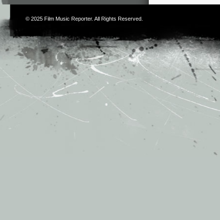
© 2025
Film Music Reporter
. All Rights Reserved.