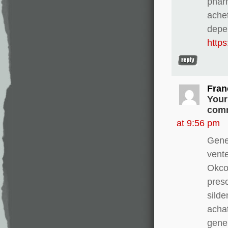
pharm
ache
depe
http
Fran
Your
comm
at 9:56 pm
Gene
vente
Okco
presc
silde
achat
gener