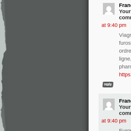
Fran
Your
comm
at 9:40 pm
Viag
furo
ordre
ligne
phar
http
Fran
Your
comm
at 9:40 pm
Europ