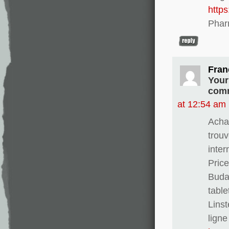
http
Phar
Fran
Your
comm
at 12:54 am
Achat
trouv
inter
Pric
Buda
table
Linst
ligne