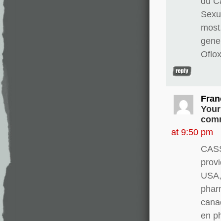
du Ca
Sexua
most
gene
Oflo
Fran
Your
comm
at 9:50 pm
CASS
provi
USA, 
pharm
canad
en p