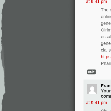
at 9:41 pm
The c
onlin
gener
Girl
escal
gener
ciali
http
Phar
Fran
Your
comm
at 9:41 pm
Ciali