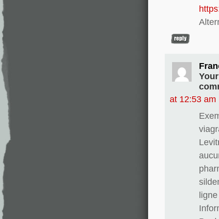
http
Alter
Fran
Your
comm
at 12:53 am
Exem
viagr
Levit
aucun
phar
silde
ligne
Info