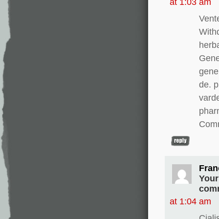
at 1:03 am
Vente
With
herba
Gener
gener
de. 
varde
pharm
Comm
Fran
Your
comm
at 1:04 am
Cial