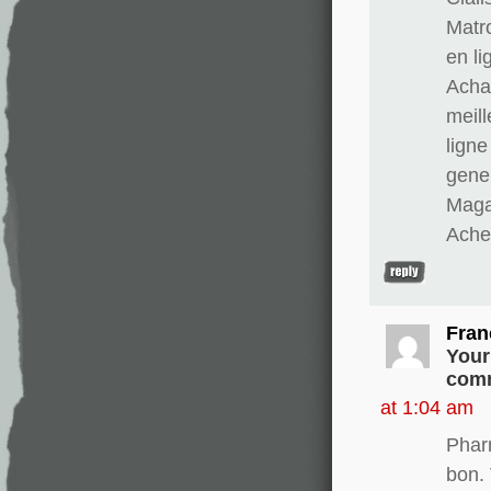
Matr
en li
Achat
meill
ligne
gener
Magas
Ache
Fran
Your
comm
at 1:04 am
Phar
bon. 