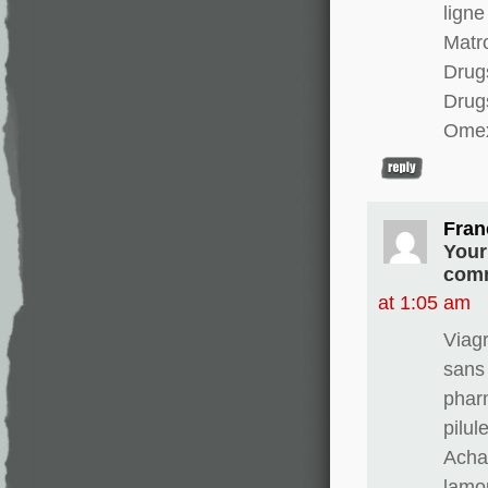
ligne
Matro
Drugs
Drug
Omex
Fran
Your
comm
at 1:05 am
Viag
sans
phar
pilul
Achat
lamo