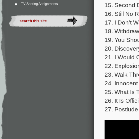
15. Second D
TV Scoring Assignments
16. Still No 
17. I Don’t W
18. Withdraw
19. You Shou
20. Discover
21. I Would 
22. Explosio
23. Walk Thr
24. Innocent 
25. What Is 
26. It Is Offic
27. Postlude