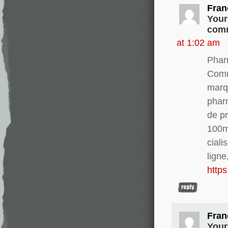
Fran
Your
comm
at 1:02 am
Phar
Comm
marq
phar
de pr
100m
ciali
ligne
http
Fran
Your