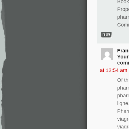
Books
Prope
phar
Comm
Fran
Your
comm
at 12:54 am
Of th
phar
phar
lign
Phar
viagr
viagr