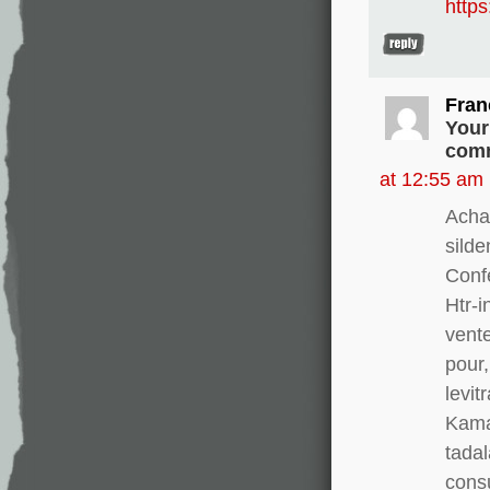
http
Fran
Your
comm
at 12:55 am
Acha
silde
Conf
Htr-i
vente
pour,
levit
Kamag
tadal
consu