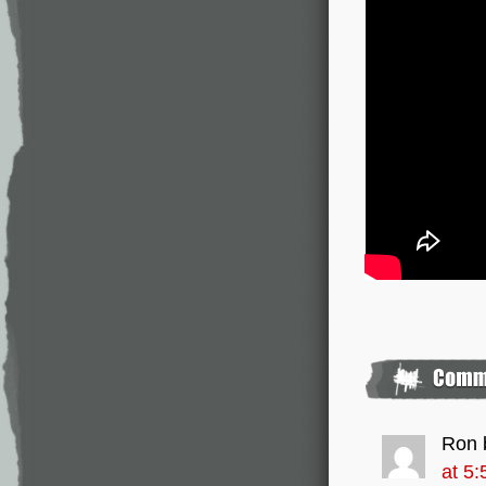
Ron 
at 5