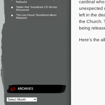
cardinal who 
Released
‘Spider-Noir’ Soundtrack CD Version
unexpected d
Announced
left in the 
‘The Last House’ Soundtrack Album
Released
the Church.
being releas
Here’s the al
ARCHIVES