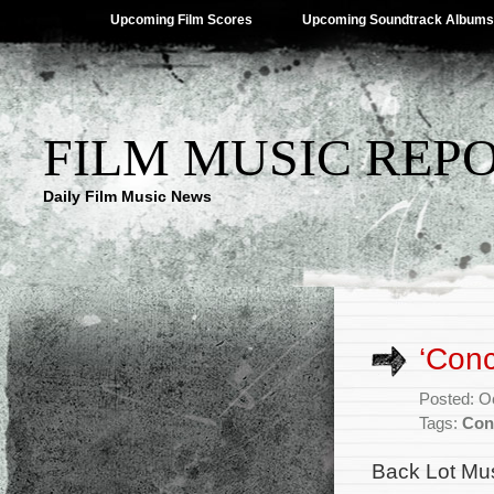
Upcoming Film Scores
Upcoming Soundtrack Albums
FILM MUSIC REP
Daily Film Music News
‘Conc
Posted: O
Tags:
Con
Back Lot Mus