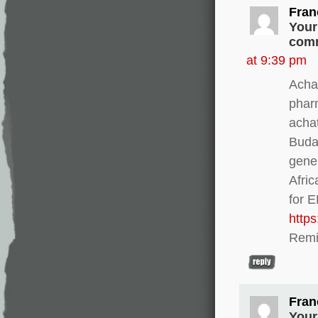
Fran
Your
comm
at 9:39 pm
Achat
phar
acha
Buda
gener
Afri
for 
http
Remi
Fran
Your