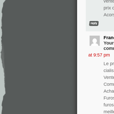
vent
prix
Acor
Fran
Your
comm
at 9:57 pm
Le pr
ciali
Vente
Comm
Achat
Furo
furo
meill