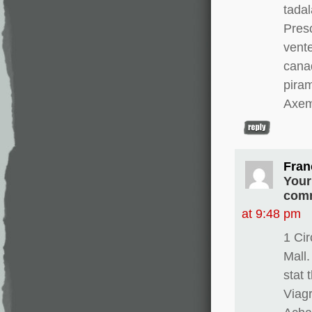
tadal
Presc
vente
canad
pira
Axem
Fran
Your
comm
at 9:48 pm
1 Ci
Mall.
stat 
Viagr