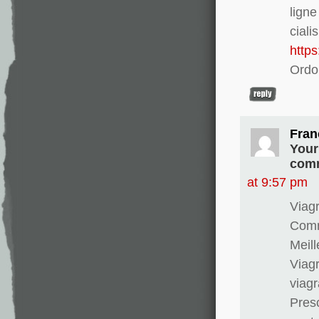
lign
ciali
http
Ordo
Fran
Your
comm
at 9:57 pm
Viagr
Comma
Meill
Viagr
viag
Presc