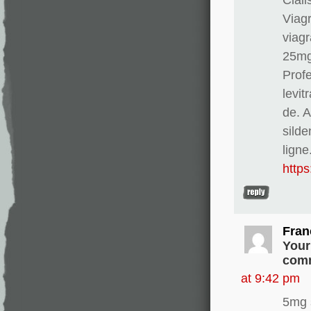
Viag
viagr
25mg
Profe
levit
de. 
silde
ligne
http
Fran
Your
comm
at 9:42 pm
5mg 