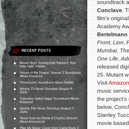
soundtrack al
Conclave
. 
film’s origi
Academy Aw
Bertelmann
Front
,
Lion
,
P
Mumbai, The
RECENT POSTS
One Life
,
Adr
Mondo Boys Scoring Kyle Rankin’s ‘Run
released digi
Hide Fight: Infidels’
‘House of the Dragon’ Season 3 Soundtrack
25. Mutant wi
Album Released
Visit
Amazo
‘Possession’ Soundtrack Album Details
Weekly TV Music Roundup (August 9,
music servi
2026)
the project’s
‘Operation Safed Sagar’ Soundtrack Album
Released
below.
Conc
Weekly Film Music Roundup (August 7,
2026)
Stanley Tucci
‘Music from the World of Charles Dickens’
Album Announced
movie based 
‘Play My Music’ Cover from ‘Camp Rock 3’