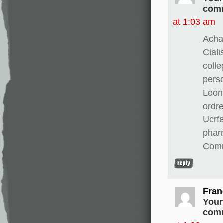
comm
at 1:03 am
Achat
Ciali
colle
perso
Leona
ordre
Ucrfa
pharm
Comm
Fran
Your
comm