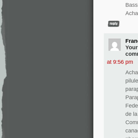
Bass
Achat
Fran
Your
comm
at 9:56 pm
Acha
pilul
para
Para
Fedex
de l
Comm
cana