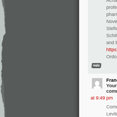
Achat
profe
pharm
Novel
Stef
Schi
and E
http
Ordo
Fran
Your
comm
at 9:49 pm
Comm
Levi