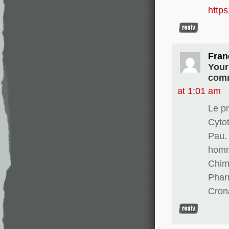
http
Fran
Your
comm
at 1:01 am
Le pr
Cyto
Pau. 
homm
Chim
Phar
Cron