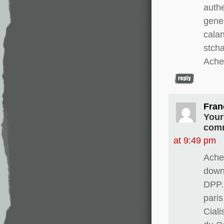
authe
gene
calan
stch
Ache
Fran
Your
comm
at 9:49 pm
Ache
downw
DPP.
paris
Cial