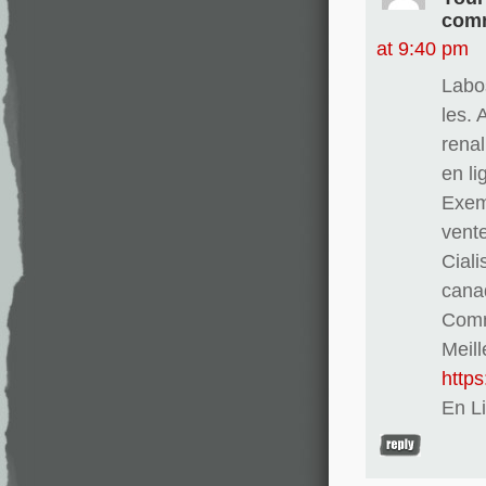
comm
at 9:40 pm
Labo
les. 
renal
en l
Exem
vent
Ciali
cana
Comma
Meill
http
En L