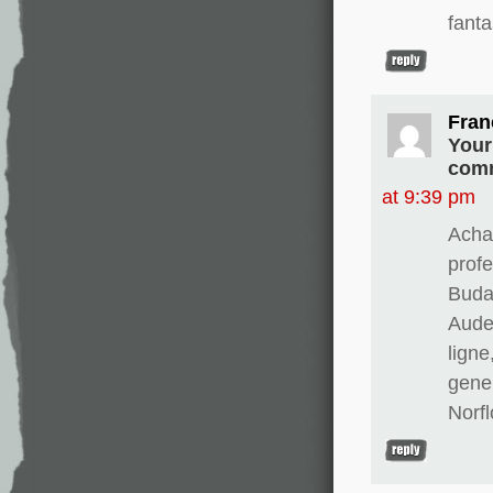
fanta
Fran
Your
comm
at 9:39 pm
Achat
prof
Buda
Aude
ligne
gene
Norfl