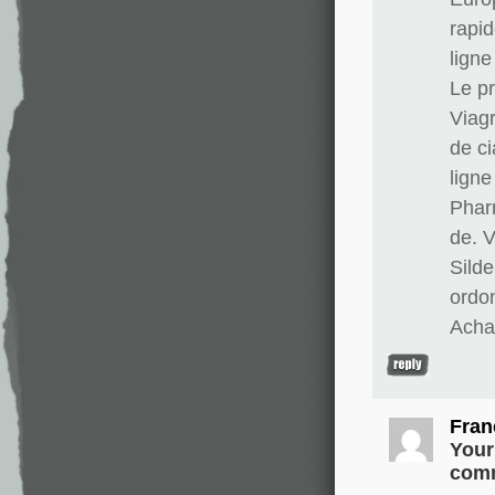
rapid
lign
Le pr
Viag
de ci
lign
Phar
de. 
Silde
ordo
Achat
Fran
Your
comm