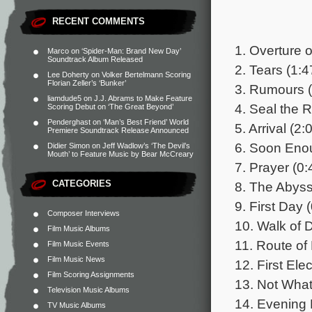
RECENT COMMENTS
1. Overture 
Marco
on
‘Spider-Man: Brand New Day’
Soundtrack Album Released
2. Tears (1:4
Lee Doherty
on
Volker Bertelmann Scoring
Florian Zeller’s ‘Bunker’
3. Rumours (
liamdude5
on
J.J. Abrams to Make Feature
4. Seal the 
Scoring Debut on ‘The Great Beyond’
Penderghast
on
‘Man’s Best Friend’ World
5. Arrival (2:
Premiere Soundtrack Release Announced
6. Soon Eno
Didier Simon
on
Jeff Wadlow’s ‘The Devil’s
Mouth’ to Feature Music by Bear McCreary
7. Prayer (0:
CATEGORIES
8. The Abyss
9. First Day 
Composer Interviews
10. Walk of 
Film Music Albums
11. Route of 
Film Music Events
Film Music News
12. First Elec
Film Scoring Assignments
13. Not Wha
Television Music Albums
14. Evening 
TV Music Albums