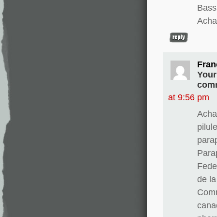
Bass
Achat
Fran
Your
comm
at 9:56 pm
Acha
pilul
para
Para
Fedex
de l
Comm
cana