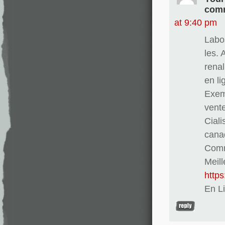
comm
at 9:40 pm
Labo
les. 
renal
en l
Exem
vent
Ciali
cana
Comma
Meill
http
En L