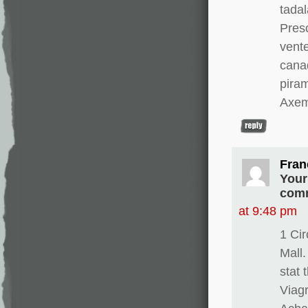
tadal
Presc
vente
canad
pira
Axem
Fran
Your
comm
at 9:48 pm
1 Ci
Mall.
stat 
Viagr