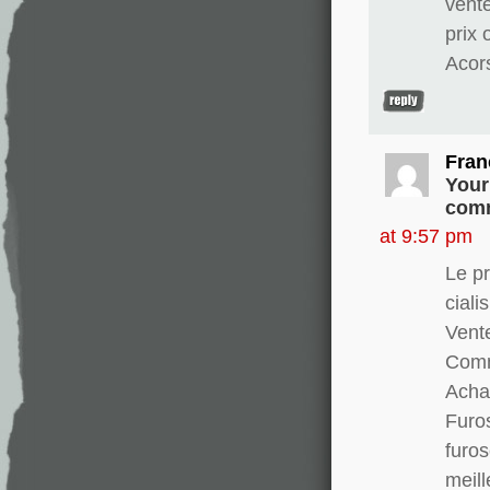
vent
prix
Acor
Fran
Your
comm
at 9:57 pm
Le pr
ciali
Vente
Comm
Achat
Furo
furo
meill