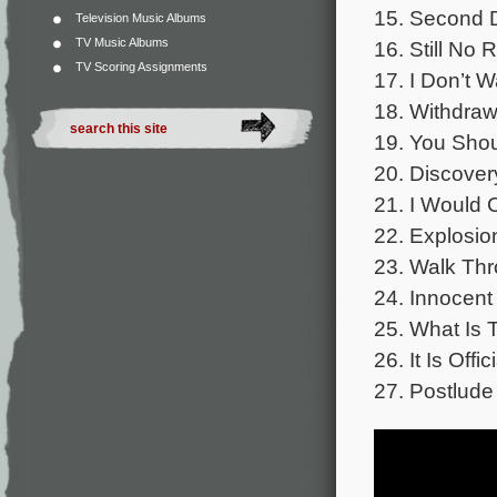
15. Second D
Television Music Albums
TV Music Albums
16. Still No 
TV Scoring Assignments
17. I Don’t W
18. Withdraw
19. You Shou
20. Discover
21. I Would 
22. Explosio
23. Walk Thr
24. Innocent 
25. What Is 
26. It Is Offic
27. Postlude