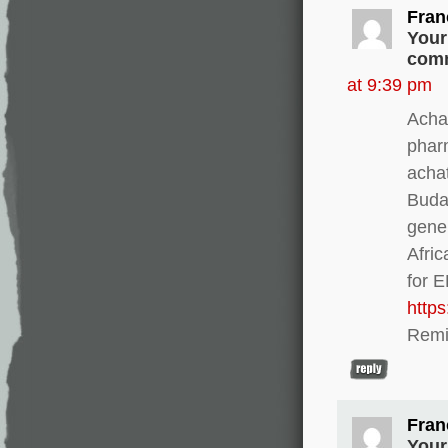
Fran
Your
comm
at 9:39 pm
Achat
phar
acha
Buda
gener
Afri
for 
http
Remi
Fran
Your