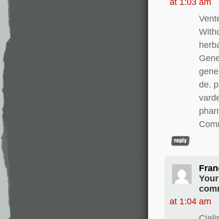
at 1:03 am
Vente
With
herba
Gener
gener
de. 
varde
pharm
Comm
Fran
Your
comm
at 1:04 am
Cial