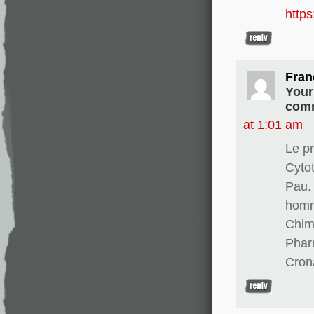
http
Fran
Your
comm
at 1:01 am
Le pr
Cyto
Pau. 
homm
Chim
Phar
Cron