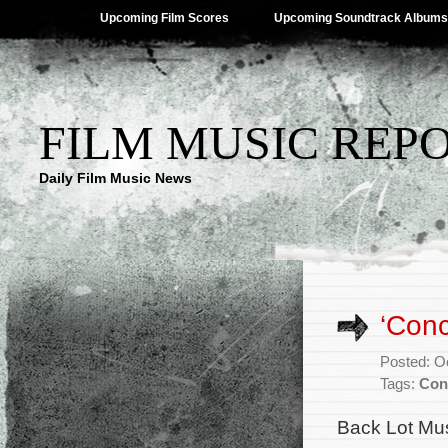
Upcoming Film Scores
Upcoming Soundtrack Albums
FILM MUSIC REP
Daily Film Music News
‘Conc
Posted: O
Tags:
Con
Back Lot Mus