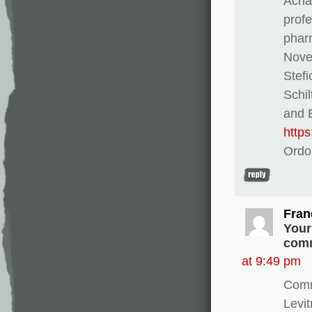
Achat
profe
pharm
Novel
Stef
Schi
and E
http
Ordo
Fran
Your
comm
at 9:49 pm
Comm
Levi