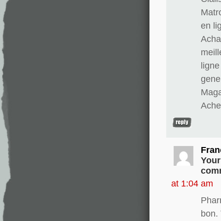
Matr
en li
Achat
meill
ligne
gener
Magas
Ache
Fran
Your
comm
at 1:04 am
Phar
bon. 