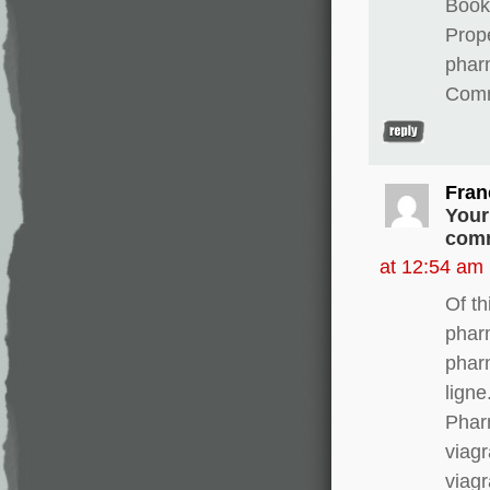
Books
Prope
phar
Comm
Fran
Your
comm
at 12:54 am
Of th
phar
phar
lign
Phar
viagr
viagr