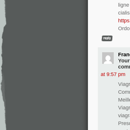
lign
ciali
http
Ordo
Fran
Your
comm
at 9:57 pm
Viagr
Comma
Meill
Viagr
viag
Presc