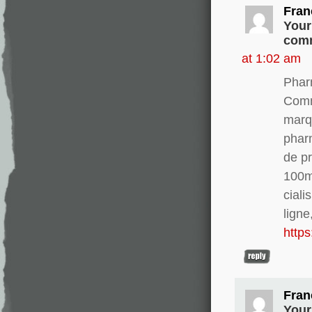
Fran
Your
comm
at 1:02 am
Phar
Comm
marq
phar
de pr
100m
ciali
ligne
http
Fran
Your