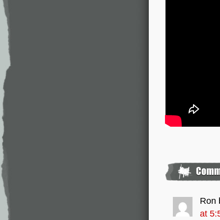
Ron 
at 5