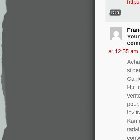
http
Fran
Your
comm
at 12:55 am
Acha
silde
Conf
Htr-i
vente
pour,
levit
Kamag
tadal
consu