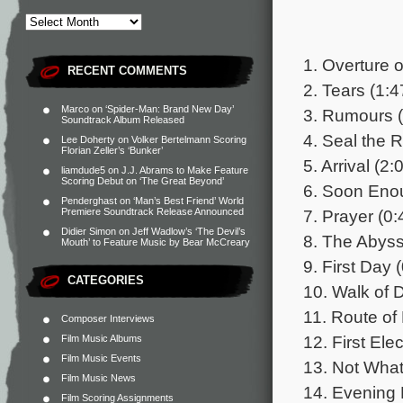
1. Overture 
RECENT COMMENTS
2. Tears (1:4
Marco
on
‘Spider-Man: Brand New Day’
3. Rumours (
Soundtrack Album Released
4. Seal the 
Lee Doherty
on
Volker Bertelmann Scoring
Florian Zeller’s ‘Bunker’
5. Arrival (2:
liamdude5
on
J.J. Abrams to Make Feature
Scoring Debut on ‘The Great Beyond’
6. Soon Eno
Penderghast
on
‘Man’s Best Friend’ World
7. Prayer (0:
Premiere Soundtrack Release Announced
Didier Simon
on
Jeff Wadlow’s ‘The Devil’s
8. The Abyss
Mouth’ to Feature Music by Bear McCreary
9. First Day 
CATEGORIES
10. Walk of 
11. Route of 
Composer Interviews
12. First Elec
Film Music Albums
Film Music Events
13. Not Wha
Film Music News
14. Evening 
Film Scoring Assignments