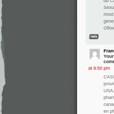
du Ca
Sexua
most
gene
Oflo
Fran
Your
comm
at 9:50 pm
CASS
provi
USA, 
pharm
canad
en p