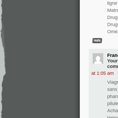
ligne
Matro
Drugs
Drug
Omex
Fran
Your
comm
at 1:05 am
Viag
sans
phar
pilul
Achat
lamo