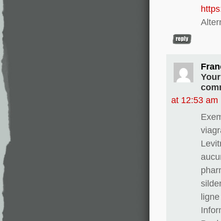
http
Alter
Fran
Your
comm
at 12:53 am
Exem
viagr
Levit
aucun
phar
silde
ligne
Info