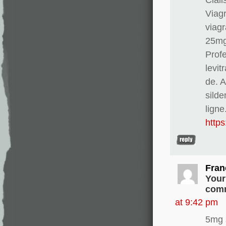
Viag
viagr
25mg
Profe
levit
de. 
silde
ligne
http
Fran
Your
comm
at 9:42 pm
5mg 