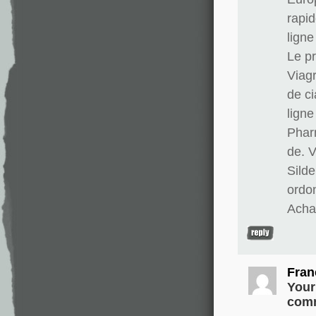
rapid
lign
Le pr
Viag
de ci
lign
Phar
de. 
Silde
ordo
Achat
Fran
Your
comm