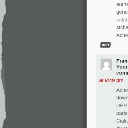
authe
gene
calan
stch
Ache
Fran
Your
comm
at 9:49 pm
Ache
downw
DPP.
paris
Cial