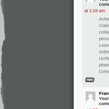
comm
at 1:03 am
Achat
Ciali
colle
perso
Leona
ordre
Ucrfa
pharm
Comm
Fran
Your
comm