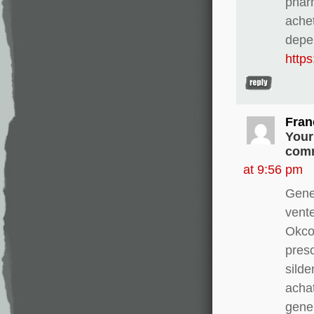
pharm
ache
depe
http
Fran
Your
comm
at 9:56 pm
Gene
vente
Okco
presc
silde
achat
gener