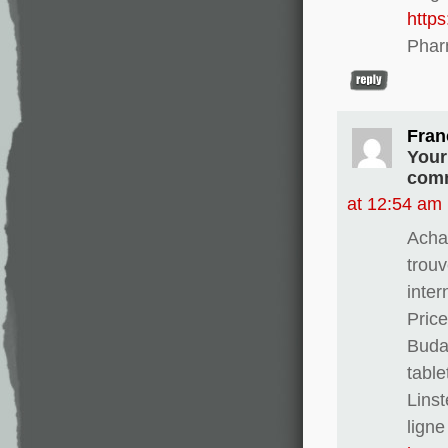
http
Phar
Fran
Your
comm
at 12:54 am
Achat
trouv
inter
Pric
Buda
table
Linst
ligne