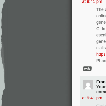
at 9:41 pm
The c
onlin
gener
Girl
escal
gener
ciali
http
Phar
Fran
Your
comm
at 9:41 pm
Ciali