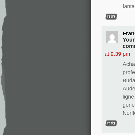
fanta
Fran
Your
comm
at 9:39 pm
Achat
prof
Buda
Aude
ligne
gene
Norfl