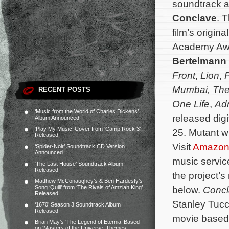
soundtrack al
Conclave
. 
film’s origi
Academy Aw
Bertelmann
Front
,
Lion
,
P
Mumbai, The
RECENT POSTS
One Life
,
Adr
‘Music from the World of Charles Dickens’
released digi
Album Announced
‘Play My Music’ Cover from ‘Camp Rock 3’
25. Mutant wi
Released
Visit
Amazo
‘Spider-Noir’ Soundtrack CD Version
Announced
music servi
‘The Last House’ Soundtrack Album
Released
the project’s
Matthew McConaughey’s & Ben Hardesty’s
Song ‘Quill’ from ‘The Rivals of Amziah King’
below.
Conc
Released
Stanley Tucci
‘1670’ Season 3 Soundtrack Album
Released
movie based 
Brian May’s ‘The Legend of Eternia’ Based
on ‘Masters of the Universe’ Themes