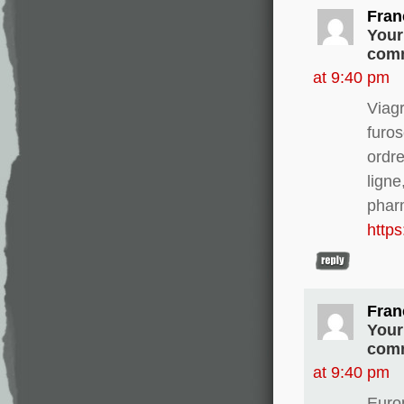
Fran
Your
comm
at 9:40 pm
Viag
furo
ordre
ligne
phar
http
Fran
Your
comm
at 9:40 pm
Europ