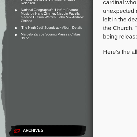
cardinal who 
Released
unexpected d
National Geographic’s ‘Lion’ to Feature
Music by Hans Zimmer, Niccolò Pacella,
George Hutson Warren, Lebo M & Andrew
left in the 
Christie
the Church.
‘The Ninth Jedi’ Soundtrack Album Details
Marcelo Zarvos Scoring Marissa Chibás’
being releas
‘1972’
Here’s the al
ARCHIVES