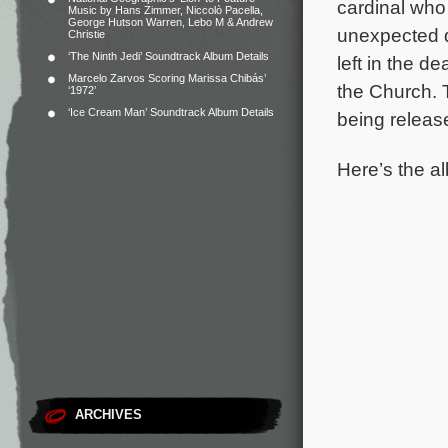
cardinal who 
Music by Hans Zimmer, Niccolò Pacella,
George Hutson Warren, Lebo M & Andrew
unexpected d
Christie
‘The Ninth Jedi’ Soundtrack Album Details
left in the 
Marcelo Zarvos Scoring Marissa Chibás’
the Church.
‘1972’
‘Ice Cream Man’ Soundtrack Album Details
being releas
Here’s the al
ARCHIVES