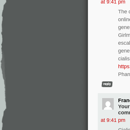
at 9:41 pm
The c
onlin
gener
Girl
escal
gener
ciali
http
Phar
Fran
Your
comm
at 9:41 pm
Ciali