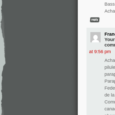
Bass
Achat
Fran
Your
comm
at 9:56 pm
Acha
pilul
para
Para
Fedex
de l
Comm
cana