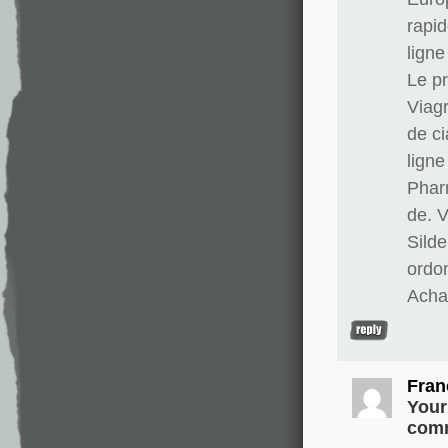
rapid
lign
Le pr
Viag
de ci
lign
Phar
de. 
Silde
ordo
Achat
Fran
Your
comm