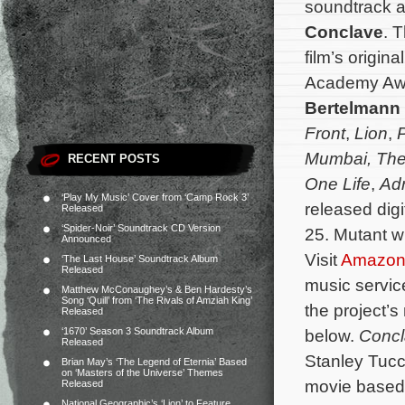
soundtrack al
Conclave
. 
film’s origi
Academy Aw
Bertelmann
Front
,
Lion
,
P
Mumbai, The
RECENT POSTS
One Life
,
Adr
‘Play My Music’ Cover from ‘Camp Rock 3’
released digi
Released
‘Spider-Noir’ Soundtrack CD Version
25. Mutant wi
Announced
Visit
Amazo
‘The Last House’ Soundtrack Album
Released
music servi
Matthew McConaughey’s & Ben Hardesty’s
Song ‘Quill’ from ‘The Rivals of Amziah King’
the project’s
Released
‘1670’ Season 3 Soundtrack Album
below.
Conc
Released
Stanley Tucci
Brian May’s ‘The Legend of Eternia’ Based
on ‘Masters of the Universe’ Themes
movie based 
Released
National Geographic’s ‘Lion’ to Feature