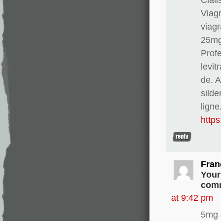
Viag
viagr
25mg
Profe
levit
de. 
silde
ligne
http
Fran
Your
comm
at 9:42 pm
5mg 