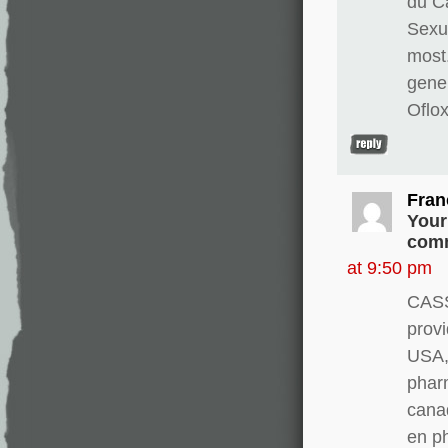
du Ca
Sexua
most
gene
Oflo
Fran
Your
comm
at 9:50 pm
CASS
provi
USA, 
pharm
canad
en p