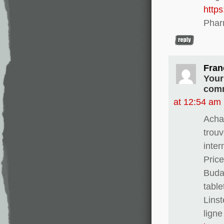
http
Phar
Fran
Your
comm
at 12:54 am
Achat
trouv
inter
Pric
Buda
table
Linst
ligne