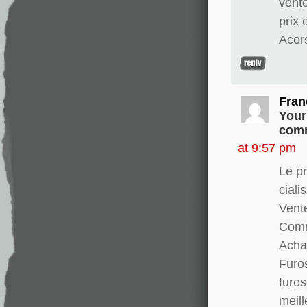
vent
prix
Acor
Fran
Your
comm
at 9:57 pm
Le pr
ciali
Vente
Comm
Achat
Furo
furo
meill