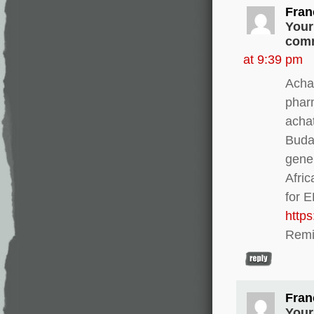
Fran
Your
comm
at 9:39 pm
Achat
phar
acha
Buda
gener
Afri
for 
http
Remi
Fran
Your