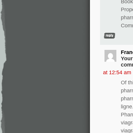
Books
Prope
phar
Comm
Fran
Your
comm
at 12:54 am
Of th
phar
phar
lign
Phar
viagr
viagr