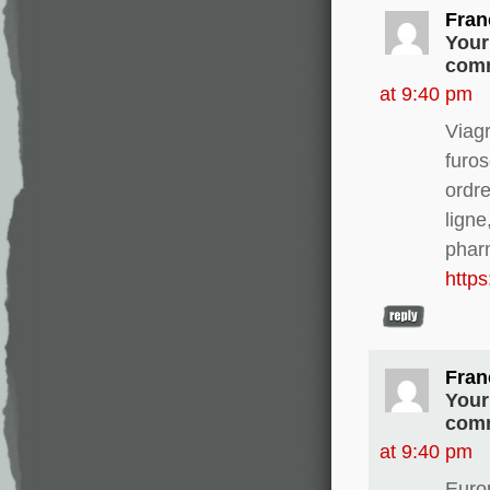
Fran
Your
comm
at 9:40 pm
Viag
furo
ordre
ligne
phar
http
Fran
Your
comm
at 9:40 pm
Europ