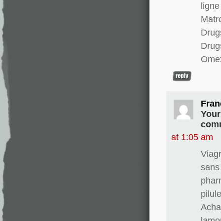
ligne
Matro
Drugs
Drug
Omex
Fran
Your
comm
at 1:05 am
Viag
sans
phar
pilul
Achat
lamo