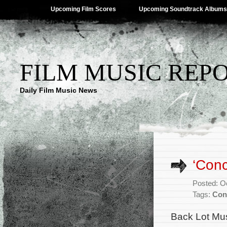
Upcoming Film Scores
Upcoming Soundtrack Albums
FILM MUSIC REP
Daily Film Music News
‘Conc
Posted: O
Tags:
Con
Back Lot Mus