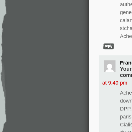
authe
gene
calan
stch
Ache
Fran
Your
comm
at 9:49 pm
Ache
downw
DPP.
paris
Cial