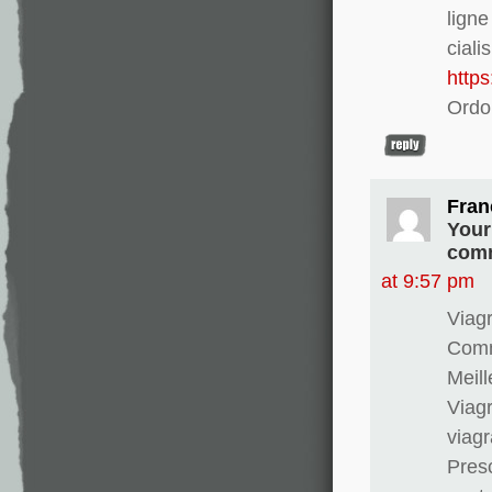
lign
ciali
http
Ordo
Fran
Your
comm
at 9:57 pm
Viagr
Comma
Meill
Viagr
viag
Presc