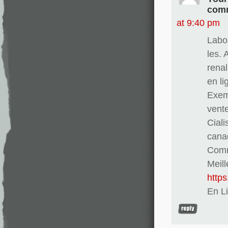
comm
at 9:40 pm
Labo
les. 
renal
en l
Exem
vent
Ciali
cana
Comma
Meill
http
En L