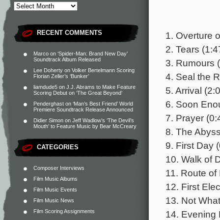
RECENT COMMENTS
1. Overture 
2. Tears (1:4
Marco
on
‘Spider-Man: Brand New Day’
Soundtrack Album Released
3. Rumours (
Lee Doherty
on
Volker Bertelmann Scoring
4. Seal the 
Florian Zeller’s ‘Bunker’
liamdude5
on
J.J. Abrams to Make Feature
5. Arrival (2:
Scoring Debut on ‘The Great Beyond’
6. Soon Eno
Penderghast
on
‘Man’s Best Friend’ World
Premiere Soundtrack Release Announced
7. Prayer (0:
Didier Simon
on
Jeff Wadlow’s ‘The Devil’s
Mouth’ to Feature Music by Bear McCreary
8. The Abyss
9. First Day 
CATEGORIES
10. Walk of 
Composer Interviews
11. Route of 
Film Music Albums
12. First Elec
Film Music Events
13. Not Wha
Film Music News
Film Scoring Assignments
14. Evening 