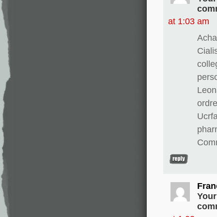
comm
at 1:03 am
Achat
Ciali
colle
perso
Leona
ordre
Ucrfa
pharm
Comm
Fran
Your
comm