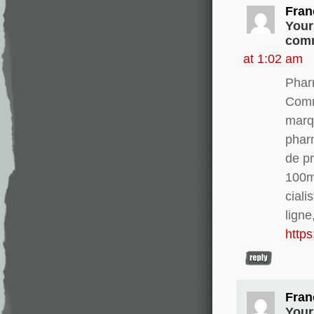
Fran
Your
comm
at 1:02 am
Phar
Comm
marq
phar
de pr
100m
ciali
ligne
http
Fran
Your