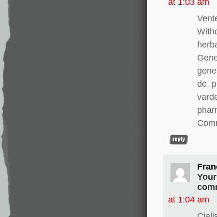
at 1:03 am
Vente
With
herba
Gener
gener
de. 
varde
pharm
Comm
Fran
Your
comm
at 1:04 am
Cial