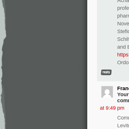
Achat
profe
pharm
Novel
Stef
Schi
and E
http
Ordo
Fran
Your
comm
at 9:49 pm
Comm
Levi