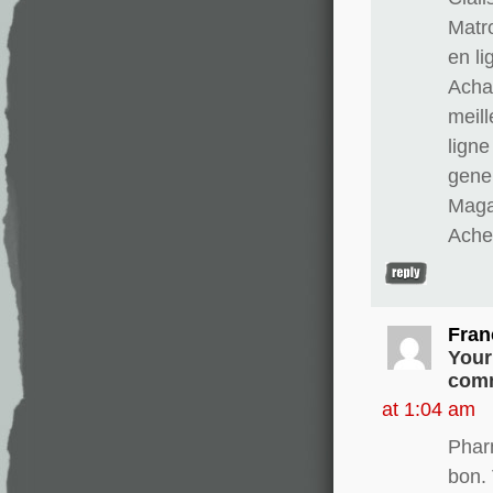
Matr
en li
Achat
meill
ligne
gener
Magas
Ache
Fran
Your
comm
at 1:04 am
Phar
bon. 