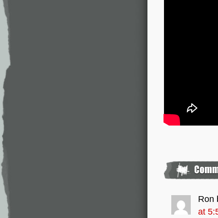
Ron 
at 5