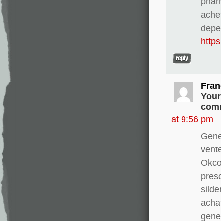
pharm
ache
depe
http
Fran
Your
comm
at 9:56 pm
Gene
vente
Okco
presc
silde
achat
gener