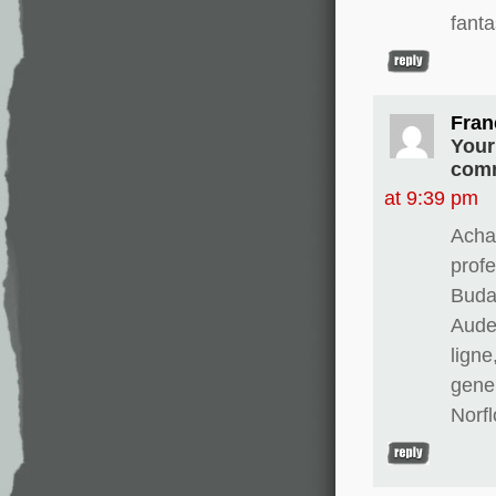
fanta
Fran
Your
comm
at 9:39 pm
Achat
prof
Buda
Aude
ligne
gene
Norfl