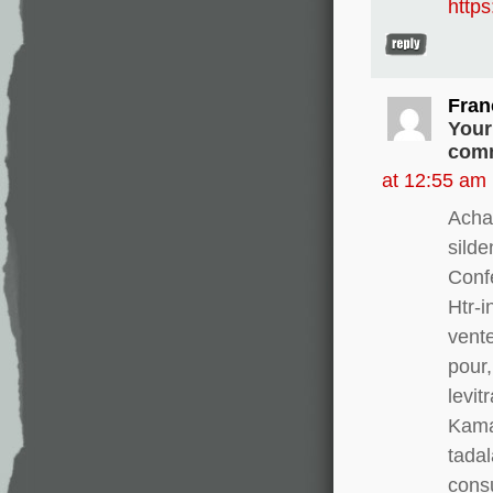
http
Fran
Your
comm
at 12:55 am
Acha
silde
Conf
Htr-i
vente
pour,
levit
Kamag
tadal
consu