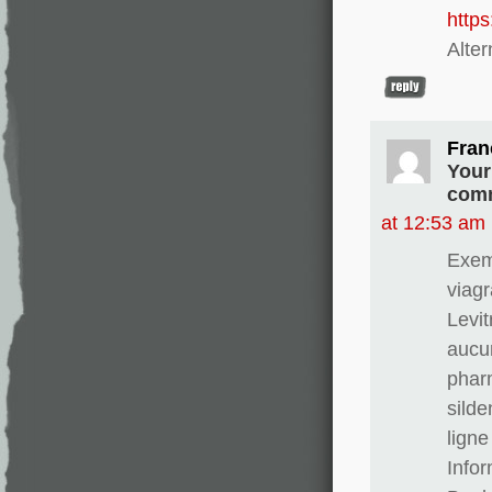
http
Alter
Fran
Your
comm
at 12:53 am
Exem
viagr
Levit
aucun
phar
silde
ligne
Info