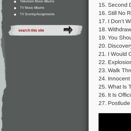
Television Music Albums
15. Second D
TV Music Albums
16. Still No 
TV Scoring Assignments
17. I Don’t W
18. Withdraw
19. You Shou
20. Discover
21. I Would 
22. Explosio
23. Walk Thr
24. Innocent 
25. What Is 
26. It Is Offic
27. Postlude