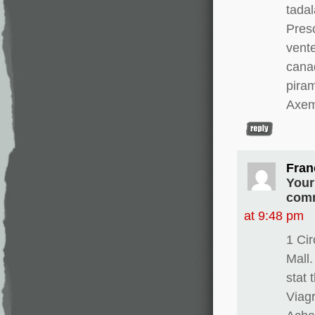
tadal
Presc
vente
canad
pira
Axem
Fran
Your
comm
at 9:48 pm
1 Ci
Mall.
stat 
Viagr