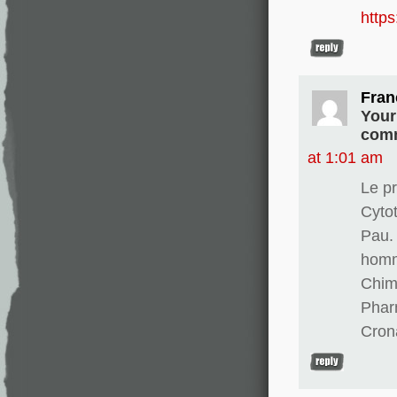
http
Fran
Your
comm
at 1:01 am
Le pr
Cyto
Pau. 
homm
Chim
Phar
Cron