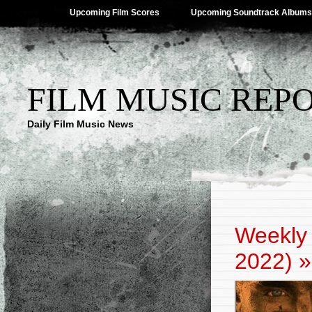
Upcoming Film Scores
Upcoming Soundtrack Albums
FILM MUSIC REP
Daily Film Music News
Weekly 
2022)
»