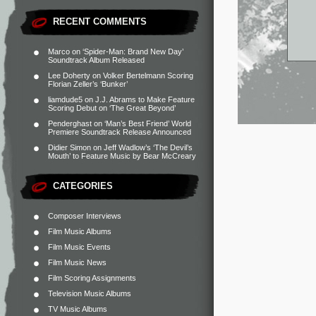
RECENT COMMENTS
Marco
on
‘Spider-Man: Brand New Day’
Soundtrack Album Released
Lee Doherty
on
Volker Bertelmann Scoring
Florian Zeller’s ‘Bunker’
liamdude5
on
J.J. Abrams to Make Feature
Scoring Debut on ‘The Great Beyond’
Penderghast
on
‘Man’s Best Friend’ World
Premiere Soundtrack Release Announced
Didier Simon
on
Jeff Wadlow’s ‘The Devil’s
Mouth’ to Feature Music by Bear McCreary
CATEGORIES
Composer Interviews
Film Music Albums
Film Music Events
Film Music News
Film Scoring Assignments
Television Music Albums
TV Music Albums