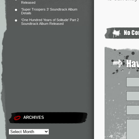
Released
‘Super Troopers 3’ Soundtrack Album
Details
‘One Hundred Years of Solitude’ Part 2
Soundtrack Album Released
ARCHIVES