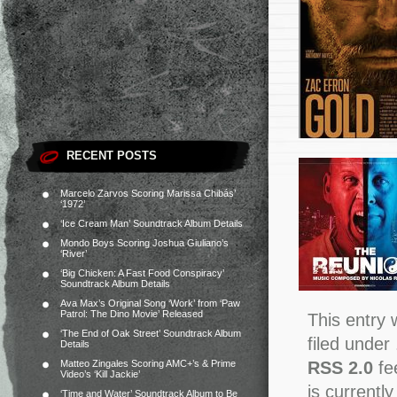
RECENT POSTS
Marcelo Zarvos Scoring Marissa Chibás’
‘1972’
‘Ice Cream Man’ Soundtrack Album Details
Mondo Boys Scoring Joshua Giuliano’s
‘River’
‘Big Chicken: A Fast Food Conspiracy’
Soundtrack Album Details
Ava Max’s Original Song ‘Work’ from ‘Paw
Patrol: The Dino Movie’ Released
This entry 
‘The End of Oak Street’ Soundtrack Album
filed under
Details
RSS 2.0
fe
Matteo Zingales Scoring AMC+’s & Prime
Video’s ‘Kill Jackie’
is currently
‘Time and Water’ Soundtrack Album to Be