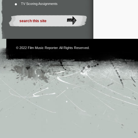
TV Scoring Assignments
© 2022
Film Music Reporter
. All Rights Reserved.