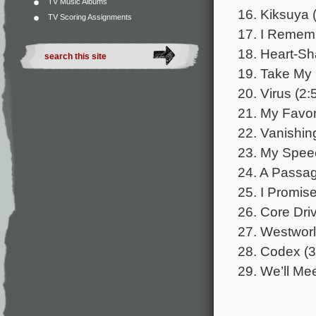
TV Music Albums
16. Kiksuya 
TV Scoring Assignments
17. I Rememb
18. Heart-Sh
19. Take My
20. Virus (2:
21. My Favor
22. Vanishing
23. My Speec
24. A Passag
25. I Promise
26. Core Driv
27. Westworl
28. Codex (3
29. We’ll Mee