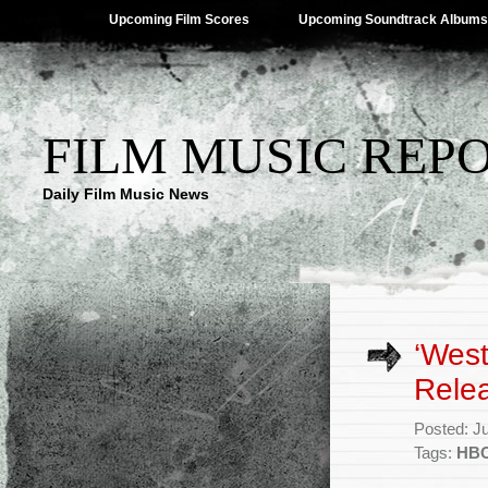
Upcoming Film Scores
Upcoming Soundtrack Albums
FILM MUSIC REP
Daily Film Music News
‘Wes
Rele
Posted: J
Tags:
HB