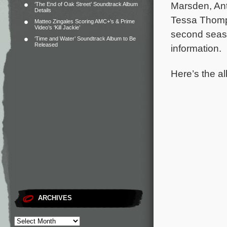
Marsden, Ant
‘The End of Oak Street’ Soundtrack Album
Details
Tessa Thomp
Matteo Zingales Scoring AMC+’s & Prime
Video’s ‘Kill Jackie’
second seaso
‘Time and Water’ Soundtrack Album to Be
Released
information.
Here’s the al
ARCHIVES