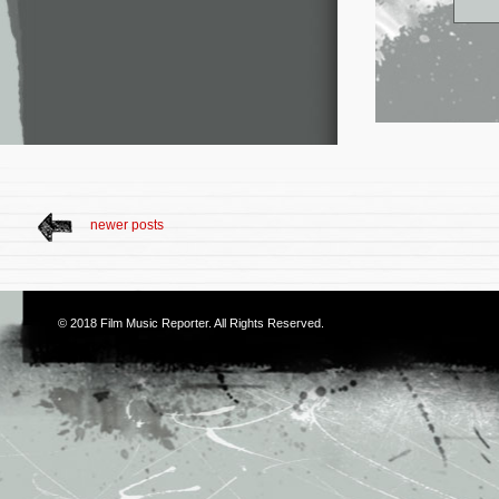
newer posts
© 2018
Film Music Reporter
. All Rights Reserved.