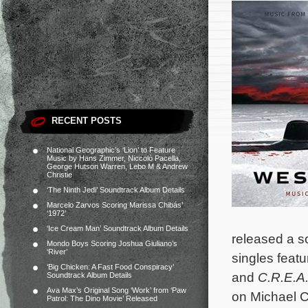
RECENT POSTS
National Geographic’s ‘Lion’ to Feature
Music by Hans Zimmer, Niccolò Pacella,
George Hutson Warren, Lebo M & Andrew
Christie
‘The Ninth Jedi’ Soundtrack Album Details
Marcelo Zarvos Scoring Marissa Chibás’
‘1972’
‘Ice Cream Man’ Soundtrack Album Details
released a s
Mondo Boys Scoring Joshua Giuliano’s
‘River’
singles feat
‘Big Chicken: A Fast Food Conspiracy’
and
C.R.E.A
Soundtrack Album Details
Ava Max’s Original Song ‘Work’ from ‘Paw
on Michael C
Patrol: The Dino Movie’ Released