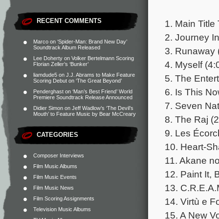
RECENT COMMENTS
1. Main Titl
2. Journey In
Marco
on
‘Spider-Man: Brand New Day’
Soundtrack Album Released
3. Runaway 
Lee Doherty
on
Volker Bertelmann Scoring
4. Myself (4:
Florian Zeller’s ‘Bunker’
liamdude5
on
J.J. Abrams to Make Feature
5. The Entert
Scoring Debut on ‘The Great Beyond’
6. Is This N
Penderghast
on
‘Man’s Best Friend’ World
Premiere Soundtrack Release Announced
7. Seven Nat
Didier Simon
on
Jeff Wadlow’s ‘The Devil’s
Mouth’ to Feature Music by Bear McCreary
8. The Raj (2
9. Les Écorc
CATEGORIES
10. Heart-Sh
Composer Interviews
11. Akane no
Film Music Albums
12. Paint It, 
Film Music Events
13. C.R.E.A.
Film Music News
Film Scoring Assignments
14. Virtù e F
Television Music Albums
15. A New Vo