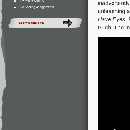
TV Music Albums
inadvertentl
TV Scoring Assignments
unleashing a 
Have Eyes
,
Pugh. The mo