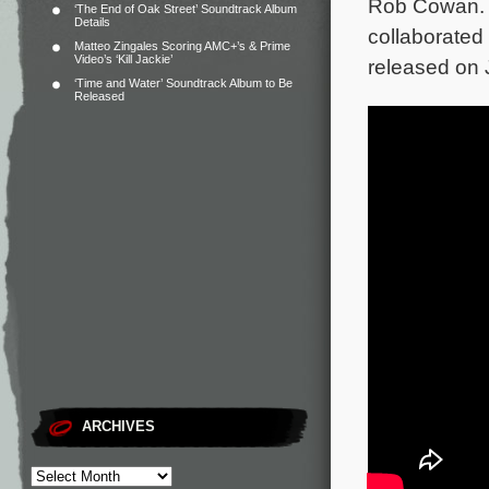
Rob Cowan. B
‘The End of Oak Street’ Soundtrack Album
Details
collaborated
Matteo Zingales Scoring AMC+’s & Prime
Video’s ‘Kill Jackie’
released on 
‘Time and Water’ Soundtrack Album to Be
Released
ARCHIVES