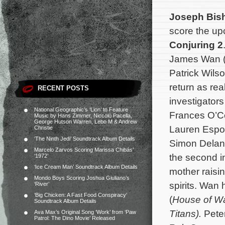
Joseph Bis
score the up
Conjuring 2
James Wan 
Patrick Wils
return as rea
RECENT POSTS
investigator
National Geographic’s ‘Lion’ to Feature
Frances O’C
Music by Hans Zimmer, Niccolò Pacella,
George Hutson Warren, Lebo M & Andrew
Lauren Espos
Christie
‘The Ninth Jedi’ Soundtrack Album Details
Simon Delane
Marcelo Zarvos Scoring Marissa Chibás’
the second in
‘1972’
‘Ice Cream Man’ Soundtrack Album Details
mother raisi
Mondo Boys Scoring Joshua Giuliano’s
spirits.
Wan h
‘River’
‘Big Chicken: A Fast Food Conspiracy’
(
House of W
Soundtrack Album Details
Titans).
Pete
Ava Max’s Original Song ‘Work’ from ‘Paw
Patrol: The Dino Movie’ Released