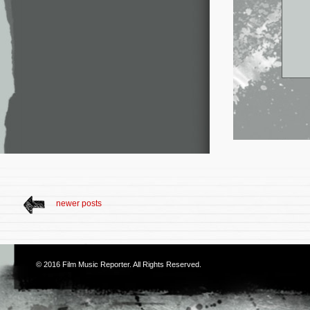
newer posts
© 2016
Film Music Reporter
. All Rights Reserved.