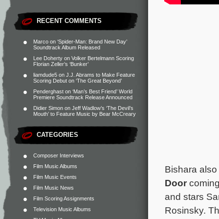
RECENT COMMENTS
Marco
on
‘Spider-Man: Brand New Day’
Soundtrack Album Released
Lee Doherty
on
Volker Bertelmann Scoring
Florian Zeller’s ‘Bunker’
liamdude5
on
J.J. Abrams to Make Feature
Scoring Debut on ‘The Great Beyond’
Penderghast
on
‘Man’s Best Friend’ World
Premiere Soundtrack Release Announced
Didier Simon
on
Jeff Wadlow’s ‘The Devil’s
Mouth’ to Feature Music by Bear McCreary
CATEGORIES
Composer Interviews
Film Music Albums
Bishara also 
Film Music Events
Door
coming 
Film Music News
and stars Sa
Film Scoring Assignments
Rosinsky. Th
Television Music Albums