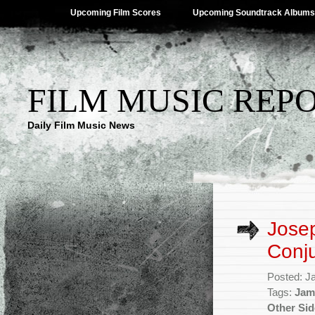
Upcoming Film Scores
Upcoming Soundtrack Albums
FILM MUSIC REP
Daily Film Music News
Josep
Conju
Posted: J
Tags:
Jam
Other Sid