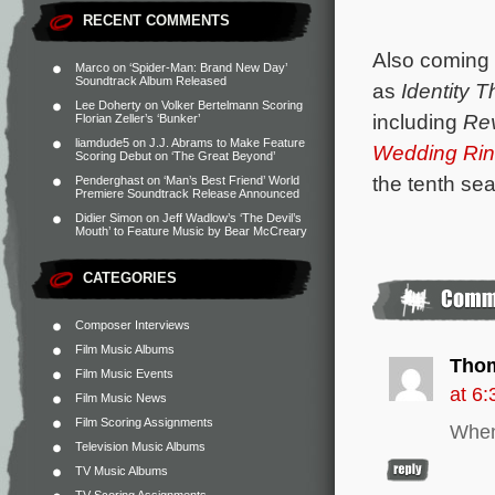
RECENT COMMENTS
Also coming 
Marco
on
‘Spider-Man: Brand New Day’
Soundtrack Album Released
as
Identity T
Lee Doherty
on
Volker Bertelmann Scoring
including
Rev
Florian Zeller’s ‘Bunker’
liamdude5
on
J.J. Abrams to Make Feature
Wedding Rin
Scoring Debut on ‘The Great Beyond’
the tenth s
Penderghast
on
‘Man’s Best Friend’ World
Premiere Soundtrack Release Announced
Didier Simon
on
Jeff Wadlow’s ‘The Devil’s
Mouth’ to Feature Music by Bear McCreary
CATEGORIES
Composer Interviews
Film Music Albums
Tho
Film Music Events
at 6
Film Music News
Film Scoring Assignments
When
Television Music Albums
TV Music Albums