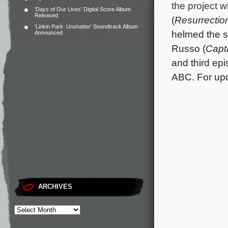
the project 
‘Days of Our Lives’ Digital Score Album
Released
(
Resurrectio
‘Linkin Park: Unshatter’ Soundtrack Album
helmed the sh
Announced
Russo (
Capt
and third ep
ABC. For upda
ARCHIVES