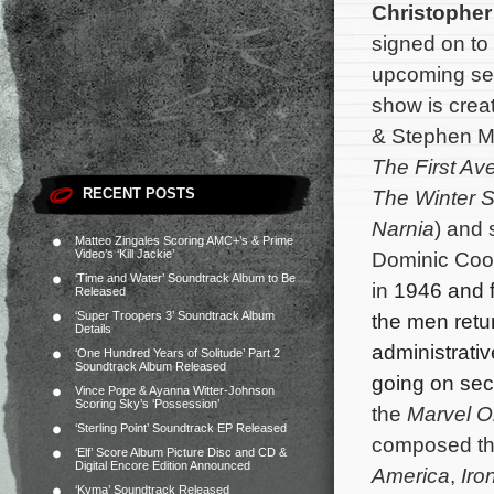
Christopher
signed on to
upcoming se
show is crea
& Stephen M
The First Av
RECENT POSTS
The Winter S
Narnia
) and 
Matteo Zingales Scoring AMC+’s & Prime
Video’s ‘Kill Jackie’
Dominic Coop
‘Time and Water’ Soundtrack Album to Be
in
1946 and f
Released
‘Super Troopers 3’ Soundtrack Album
the men retu
Details
administrativ
‘One Hundred Years of Solitude’ Part 2
Soundtrack Album Released
going on sec
Vince Pope & Ayanna Witter-Johnson
Scoring Sky’s ‘Possession’
the
Marvel O
‘Sterling Point’ Soundtrack EP Released
composed the
‘Elf’ Score Album Picture Disc and CD &
Digital Encore Edition Announced
America
,
Iro
‘Kyma’ Soundtrack Released