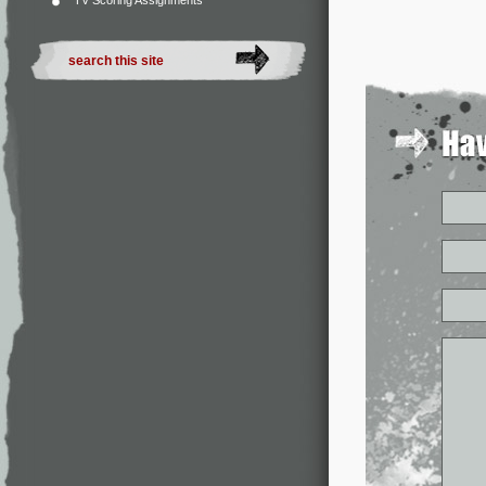
TV Scoring Assignments