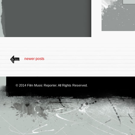
newer posts
© 2014
Film Music Reporter
. All Rights Reserved.