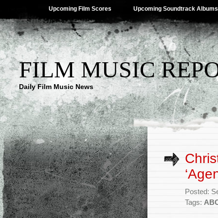
Upcoming Film Scores
Upcoming Soundtrack Albums
FILM MUSIC REP
Daily Film Music News
Chris
‘Agen
Posted: S
Tags:
AB