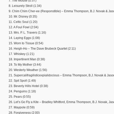
7. The Mouse (0:57)
8. Leisurely Stroll (1:34)
9. Chim Chim Cher-ee (Responstible) – Emma Thompson, B.J. Novak & Jas
10. Mr. Disney (0:35)
11. Celtic Soul (1:20)
12. A Foul Fowl (2:04)
13. Mrs. P. L. Travers (1:16)
14. Laying Eggs (1:08)
15. Worn to Tissue (0:54)
16. Heigh-Ho – The Dave Brubeck Quartet (2:11)
17. Whiskey (1:21)
18. Impertinent Man (0:38)
19. To My Mother (3:44)
20. Westerly Weather (1:56)
21. Supercalifragilisticexpialidocious – Emma Thompson, B.J. Novak & Jas
22. Spit Spot! (1:49)
23. Beverly Hills Hotel (0:38)
24. Penguins (1:18)
25. Pears (0:55)
26. Let’s Go Fly a Kite – Bradley Whitford, Emma Thompson, B.J. Novak, J
27. Maypole (0:59)
28. Forgiveness (2:00)