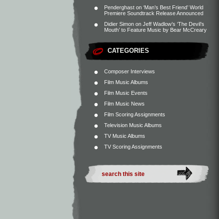
Penderghast
on
‘Man’s Best Friend’ World
Premiere Soundtrack Release Announced
Didier Simon
on
Jeff Wadlow’s ‘The Devil’s
Mouth’ to Feature Music by Bear McCreary
CATEGORIES
Composer Interviews
Film Music Albums
Film Music Events
Film Music News
Film Scoring Assignments
Television Music Albums
TV Music Albums
TV Scoring Assignments