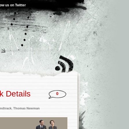
low us on Twitter
k Details
0
ndtrack
,
Thomas Newman