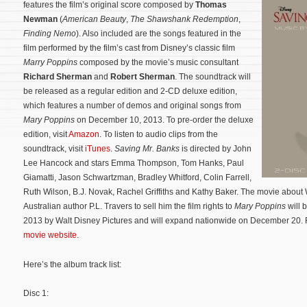
features the film’s original score composed by
Thomas
Newman
(
American Beauty
,
The Shawshank Redemption
,
Finding Nemo
). Also included are the songs featured in the
film performed by the film’s cast from Disney’s classic film
Marry Poppins
composed by the movie’s music consultant
Richard Sherman
and
Robert Sherman
. The soundtrack will
be released as a regular edition and 2-CD deluxe edition,
which features a number of demos and original songs from
Mary Poppins
on December 10, 2013. To pre-order the deluxe
edition, visit
Amazon
. To listen to audio clips from the
soundtrack, visit
iTunes
.
Saving Mr. Banks
is directed by John
Lee Hancock and stars Emma Thompson, Tom Hanks, Paul
Giamatti, Jason Schwartzman, Bradley Whitford, Colin Farrell,
Ruth Wilson, B.J. Novak, Rachel Griffiths and Kathy Baker.
The movie about W
Australian author P.L. Travers to sell him the film rights to
Mary Poppins
will 
2013 by Walt Disney Pictures and will expand nationwide on December 20. For
movie website
.
Here’s the album track list:
Disc 1: