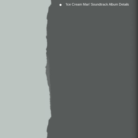
‘Ice Cream Man’ Soundtrack Album Details