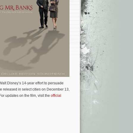
alt Disney’s 14-year effort to persuade
be released in select cities on December 13,
 updates on the film, visit the
official