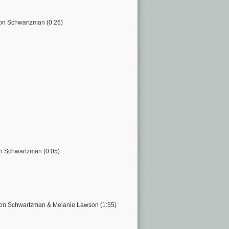
on Schwartzman (0:26)
on Schwartzman (0:05)
ason Schwartzman & Melanie Lawson (1:55)