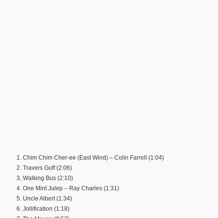
1. Chim Chim Cher-ee (East Wind) – Colin Farrell (1:04)
2. Travers Goff (2:06)
3. Walking Bus (2:10)
4. One Mint Julep – Ray Charles (1:31)
5. Uncle Albert (1:34)
6. Jollification (1:18)