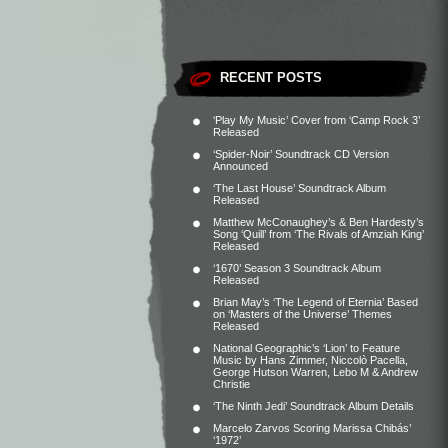
RECENT POSTS
‘Play My Music’ Cover from ‘Camp Rock 3’
Released
‘Spider-Noir’ Soundtrack CD Version
Announced
‘The Last House’ Soundtrack Album
Released
Matthew McConaughey’s & Ben Hardesty’s
Song ‘Quill’ from ‘The Rivals of Amziah King’
Released
‘1670’ Season 3 Soundtrack Album
Released
Brian May’s ‘The Legend of Eternia’ Based
on ‘Masters of the Universe’ Themes
Released
National Geographic’s ‘Lion’ to Feature
Music by Hans Zimmer, Niccolò Pacella,
George Hutson Warren, Lebo M & Andrew
Christie
‘The Ninth Jedi’ Soundtrack Album Details
Marcelo Zarvos Scoring Marissa Chibás’
‘1972’