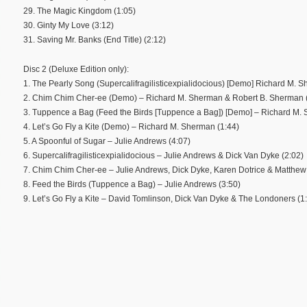
29. The Magic Kingdom (1:05)
30. Ginty My Love (3:12)
31. Saving Mr. Banks (End Title) (2:12)
Disc 2 (Deluxe Edition only):
1. The Pearly Song (Supercalifragilisticexpialidocious) [Demo] Richard M. 
2. Chim Chim Cher-ee (Demo) – Richard M. Sherman & Robert B. Sherman 
3. Tuppence a Bag (Feed the Birds [Tuppence a Bag]) [Demo] – Richard M. 
4. Let’s Go Fly a Kite (Demo) – Richard M. Sherman (1:44)
5. A Spoonful of Sugar – Julie Andrews (4:07)
6. Supercalifragilisticexpialidocious – Julie Andrews & Dick Van Dyke (2:02)
7. Chim Chim Cher-ee – Julie Andrews, Dick Dyke, Karen Dotrice & Matthew
8. Feed the Birds (Tuppence a Bag) – Julie Andrews (3:50)
9. Let’s Go Fly a Kite – David Tomlinson, Dick Van Dyke & The Londoners (1