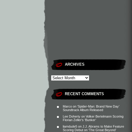
ARCHIVES
RECENT COMMENTS
Marco
on
‘Spider-Man: Brand New Day’
Soundtrack Album Released
Lee Doherty
on
Volker Bertelmann Scoring
Florian Zeller’s ‘Bunker’
liamdude5
on
J.J. Abrams to Make Feature
Scoring Debut on ‘The Great Beyond’