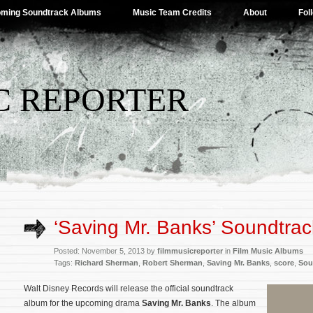
ming Soundtrack Albums
Music Team Credits
About
Fol
C REPORTER
‘Saving Mr. Banks’ Soundtrac
Posted: November 5, 2013 by
filmmusicreporter
in
Film Music Albums
Tags:
Richard Sherman
,
Robert Sherman
,
Saving Mr. Banks
,
score
,
Sou
Walt Disney Records will release the official soundtrack
album for the upcoming drama
Saving Mr. Banks
. The album