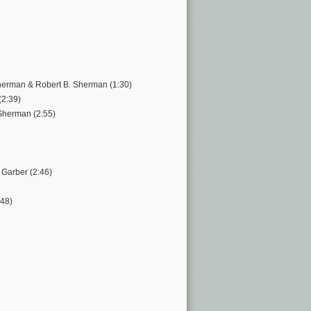
Sherman & Robert B. Sherman (1:30)
(2:39)
Sherman (2:55)
 Garber (2:46)
:48)