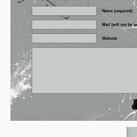
Name (required)
Mail (will not be p
Website