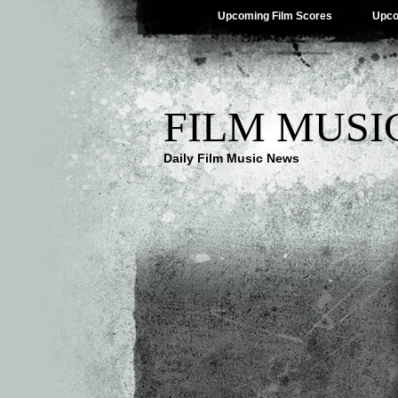
Upcoming Film Scores
Upco
FILM MUSI
Daily Film Music News