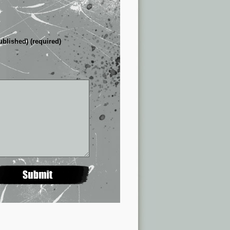
ublished) (required)