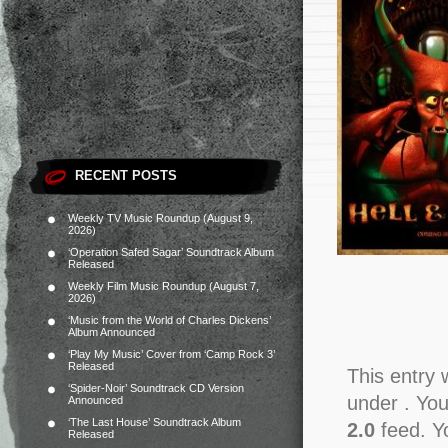
RECENT POSTS
Weekly TV Music Roundup (August 9,
2026)
‘Operation Safed Sagar’ Soundtrack Album
Released
Weekly Film Music Roundup (August 7,
2026)
‘Music from the World of Charles Dickens’
Album Announced
‘Play My Music’ Cover from ‘Camp Rock 3’
Released
This entry 
‘Spider-Noir’ Soundtrack CD Version
under . You
Announced
‘The Last House’ Soundtrack Album
2.0
feed. Y
Released