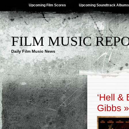
Upcoming Film Scores
Upcoming Soundtrack Albums
FILM MUSIC REP
Daily Film Music News
‘Hell &
Gibbs
»