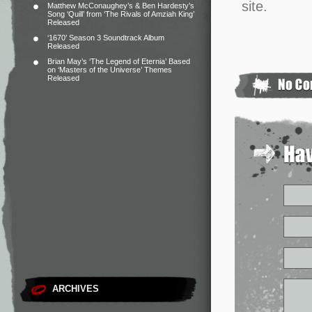
site.
Matthew McConaughey’s & Ben Hardesty’s
Song ‘Quill’ from ‘The Rivals of Amziah King’
Released
‘1670’ Season 3 Soundtrack Album
Released
Brian May’s ‘The Legend of Eternia’ Based
on ‘Masters of the Universe’ Themes
Released
ARCHIVES