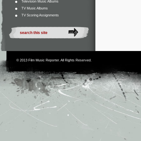
Television Music Albums
TV Music Albums
TV Scoring Assignments
© 2013
Film Music Reporter
. All Rights Reserved.