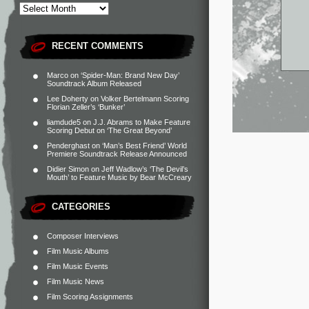
RECENT COMMENTS
Marco
on
‘Spider-Man: Brand New Day’
Soundtrack Album Released
Lee Doherty
on
Volker Bertelmann Scoring
Florian Zeller’s ‘Bunker’
liamdude5
on
J.J. Abrams to Make Feature
Scoring Debut on ‘The Great Beyond’
Penderghast
on
‘Man’s Best Friend’ World
Premiere Soundtrack Release Announced
Didier Simon
on
Jeff Wadlow’s ‘The Devil’s
Mouth’ to Feature Music by Bear McCreary
CATEGORIES
Composer Interviews
Film Music Albums
Film Music Events
Film Music News
Film Scoring Assignments