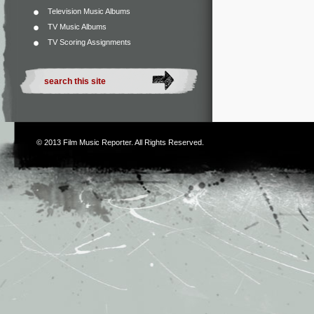
Television Music Albums
TV Music Albums
TV Scoring Assignments
© 2013
Film Music Reporter
. All Rights Reserved.