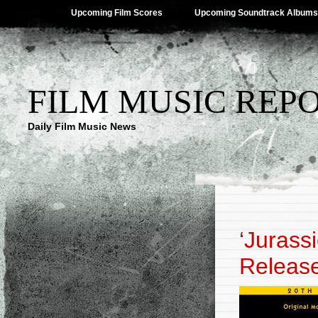
Upcoming Film Scores
Upcoming Soundtrack Albums
FILM MUSIC REP
Daily Film Music News
‘Jurass
Releas