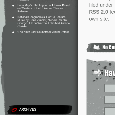
filed under
Brian May’s ‘The Legend of Eternia’ Based
on ‘Masters of the Universe’ Themes
RSS 2.0
fe
Released
National Geographic’s ‘Lion’ to Feature
own site.
Music by Hans Zimmer, Niccolò Pacella,
George Hutson Warren, Lebo M & Andrew
Christie
‘The Ninth Jedi’ Soundtrack Album Details
ARCHIVES