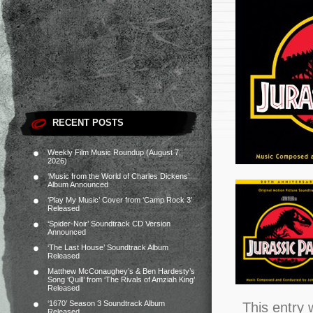
RECENT POSTS
Weekly Film Music Roundup (August 7,
2026)
‘Music from the World of Charles Dickens’
Album Announced
‘Play My Music’ Cover from ‘Camp Rock 3’
Released
‘Spider-Noir’ Soundtrack CD Version
Announced
‘The Last House’ Soundtrack Album
Released
Matthew McConaughey’s & Ben Hardesty’s
Song ‘Quill’ from ‘The Rivals of Amziah King’
Released
‘1670’ Season 3 Soundtrack Album
This entry 
Released