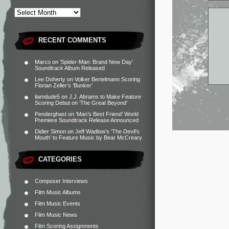
RECENT COMMENTS
Marco
on
‘Spider-Man: Brand New Day’
Soundtrack Album Released
Lee Doherty
on
Volker Bertelmann Scoring
Florian Zeller’s ‘Bunker’
liamdude5
on
J.J. Abrams to Make Feature
Scoring Debut on ‘The Great Beyond’
Penderghast
on
‘Man’s Best Friend’ World
Premiere Soundtrack Release Announced
Didier Simon
on
Jeff Wadlow’s ‘The Devil’s
Mouth’ to Feature Music by Bear McCreary
CATEGORIES
Composer Interviews
Film Music Albums
Film Music Events
Film Music News
Film Scoring Assignments