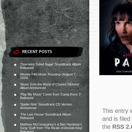
RECENT POSTS
‘Operation Safed Sagar’ Soundtrack Album
Released
Weekly Film Music Roundup (August 7,
2026)
‘Music from the World of Charles Dickens’
Album Announced
‘Play My Music’ Cover from ‘Camp Rock 3’
Released
‘Spider-Noir’ Soundtrack CD Version
Announced
This entry
‘The Last House’ Soundtrack Album
and is file
Released
Matthew McConaughey’s & Ben Hardesty’s
the
RSS 2.
Song ‘Quill’ from ‘The Rivals of Amziah King’
Released