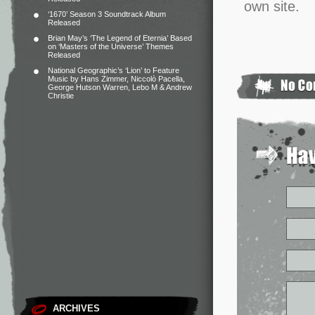
own site.
‘1670’ Season 3 Soundtrack Album
Released
Brian May’s ‘The Legend of Eternia’ Based
on ‘Masters of the Universe’ Themes
Released
National Geographic’s ‘Lion’ to Feature
Music by Hans Zimmer, Niccolò Pacella,
George Hutson Warren, Lebo M & Andrew
Christie
ARCHIVES