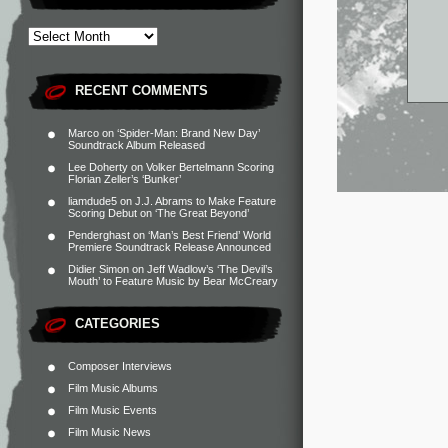
RECENT COMMENTS
Marco
on
‘Spider-Man: Brand New Day’
Soundtrack Album Released
Lee Doherty
on
Volker Bertelmann Scoring
Florian Zeller’s ‘Bunker’
liamdude5
on
J.J. Abrams to Make Feature
Scoring Debut on ‘The Great Beyond’
Penderghast
on
‘Man’s Best Friend’ World
Premiere Soundtrack Release Announced
Didier Simon
on
Jeff Wadlow’s ‘The Devil’s
Mouth’ to Feature Music by Bear McCreary
CATEGORIES
Composer Interviews
Film Music Albums
Film Music Events
Film Music News