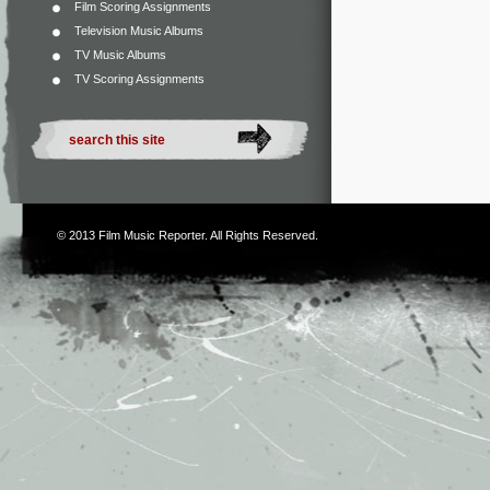
Film Scoring Assignments
Television Music Albums
TV Music Albums
TV Scoring Assignments
© 2013
Film Music Reporter
. All Rights Reserved.