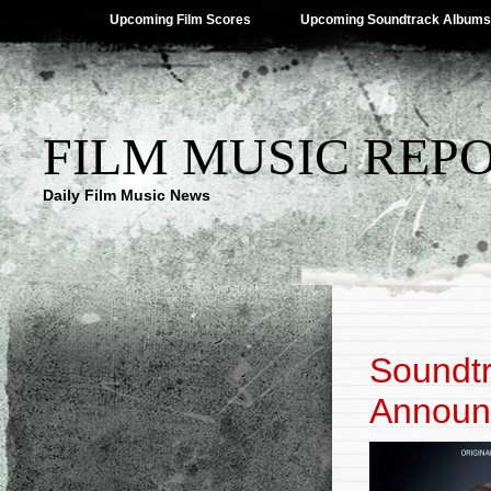
Upcoming Film Scores
Upcoming Soundtrack Albums
FILM MUSIC REP
Daily Film Music News
Soundtr
Announ