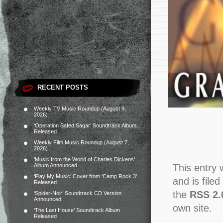
RECENT POSTS
Weekly TV Music Roundup (August 9,
2026)
‘Operation Safed Sagar’ Soundtrack Album
Released
Weekly Film Music Roundup (August 7,
2026)
‘Music from the World of Charles Dickens’
Album Announced
This entry
‘Play My Music’ Cover from ‘Camp Rock 3’
and is file
Released
the
RSS 2.
‘Spider-Noir’ Soundtrack CD Version
Announced
own site.
‘The Last House’ Soundtrack Album
Released