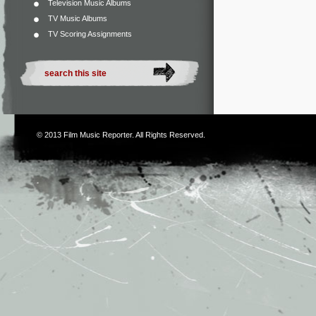
Television Music Albums
TV Music Albums
TV Scoring Assignments
© 2013
Film Music Reporter
. All Rights Reserved.