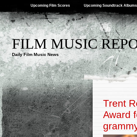
Upcoming Film Scores
Upcoming Soundtrack Albums
FILM MUSIC REP
Daily Film Music News
Trent R
Award f
gramm