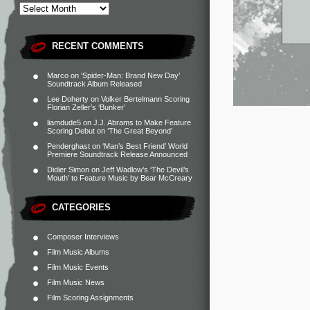
RECENT COMMENTS
Marco
on
‘Spider-Man: Brand New Day’
Soundtrack Album Released
Lee Doherty
on
Volker Bertelmann Scoring
Florian Zeller’s ‘Bunker’
liamdude5
on
J.J. Abrams to Make Feature
Scoring Debut on ‘The Great Beyond’
Penderghast
on
‘Man’s Best Friend’ World
Premiere Soundtrack Release Announced
Didier Simon
on
Jeff Wadlow’s ‘The Devil’s
Mouth’ to Feature Music by Bear McCreary
CATEGORIES
Composer Interviews
Film Music Albums
Film Music Events
Film Music News
Film Scoring Assignments