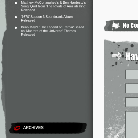
Matthew McConaughey’s & Ben Hardesty’s
Song ‘Quill’ from ‘The Rivals of Amziah King’
Released
‘1670’ Season 3 Soundtrack Album
Released
Brian May’s ‘The Legend of Eternia’ Based
on ‘Masters of the Universe’ Themes
Released
ARCHIVES